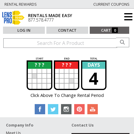
RENTAL REWARDS
CURRENT COUPONS
RENTALS MADE EASY
877.578.4777
LOG IN
CONTACT
CART
0
START
END
TOTAL
? ? ?
? ? ?
DAYS
?
?
4
Click Above To Change Rental Period
Company Info
Contact Us
Meet Us