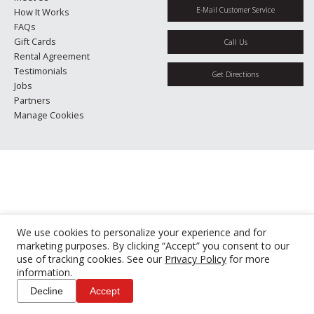
E-Mail Customer Service
How It Works
FAQs
Gift Cards
Call Us
Rental Agreement
Testimonials
Get Directions
Jobs
Partners
Manage Cookies
We use cookies to personalize your experience and for
marketing purposes. By clicking “Accept” you consent to our
use of tracking cookies. See our
Privacy Policy
for more
information.
Decline
Accept