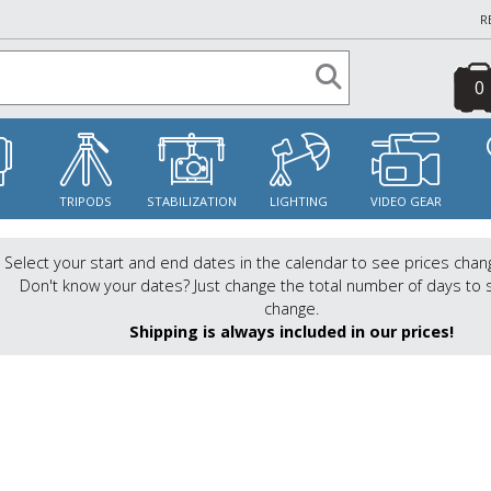
R
0
S
TRIPODS
STABILIZATION
LIGHTING
VIDEO GEAR
Select your start and end dates in the calendar to see prices chan
Don't know your dates? Just change the total number of days to 
change.
Shipping is always included in our prices!