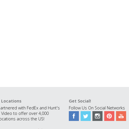
 Locations
Get Social!
artnered with FedEx and Hunt's
Follow Us On Social Networks
 Video to offer over 4,000
ocations across the US!