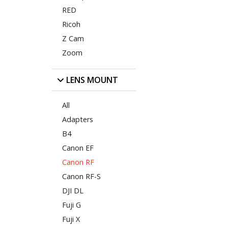
RED
Ricoh
Z Cam
Zoom
LENS MOUNT
All
Adapters
B4
Canon EF
Canon RF
Canon RF-S
DJI DL
Fuji G
Fuji X