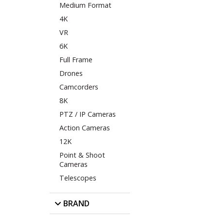
Medium Format
4K
VR
6K
Full Frame
Drones
Camcorders
8K
PTZ / IP Cameras
Action Cameras
12K
Point & Shoot
Cameras
Telescopes
BRAND