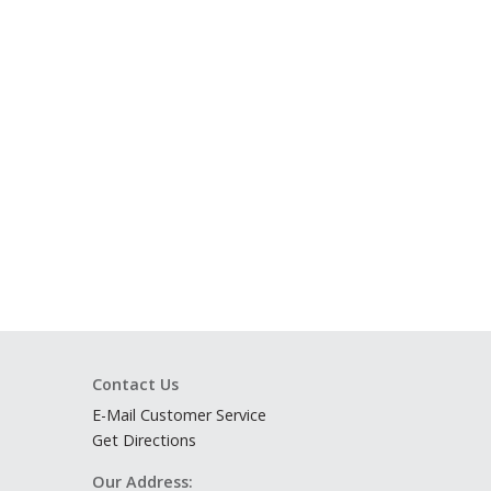
Contact Us
E-Mail Customer Service
Get Directions
Our Address: