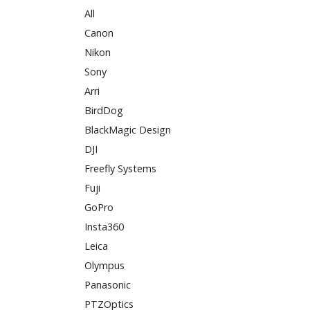
All
Canon
Nikon
Sony
Arri
BirdDog
BlackMagic Design
DJI
Freefly Systems
Fuji
GoPro
Insta360
Leica
Olympus
Panasonic
PTZOptics