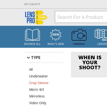
877.578.4777
BROWSE ALL
WHAT'S NEW
CAMERAS
LENSE
WHEN IS
TYPE
YOUR
SHOOT?
All
Underwater
Crop Sensor
Micro 4/3
Mirrorless
Video Only