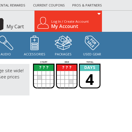
ENTAL REWARDS
CURRENT COUPONS
PROS & PARTNERS
Log In / Create Account
My Account
My Cart
AUDIO
ACCESSORIES
PACKAGES
USED GEAR
START
END
TOTAL
? ? ?
? ? ?
DAYS
?
?
ge site wide!
4
see prices