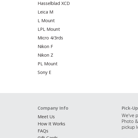
Hasselblad XCD
Leica M
L Mount
LPL Mount
Micro 4/3rds
Nikon F
Nikon Z
PL Mount
Sony E
Company Info
Pick-Up
We've p
Meet Us
Photo &
How It Works
pickup l
FAQs
Gift Cards