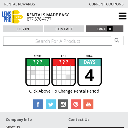
RENTAL REWARDS
CURRENT COUPONS
RENTALS MADE EASY
877.578.4777
LOG IN
CONTACT
CART
0
START
END
TOTAL
? ? ?
? ? ?
DAYS
?
?
4
Click Above To Change Rental Period
Company Info
Contact Us
Meet Us