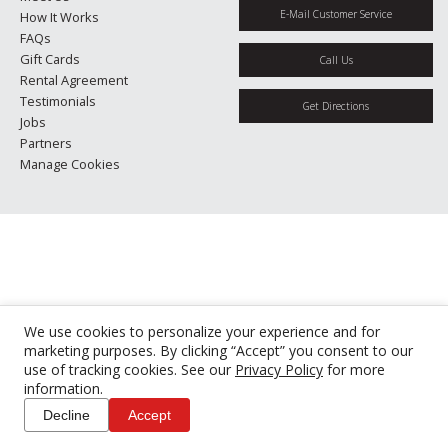
E-Mail Customer Service
How It Works
FAQs
Gift Cards
Call Us
Rental Agreement
Testimonials
Get Directions
Jobs
Partners
Manage Cookies
We use cookies to personalize your experience and for
marketing purposes. By clicking “Accept” you consent to our
use of tracking cookies. See our
Privacy Policy
for more
information.
Decline
Accept