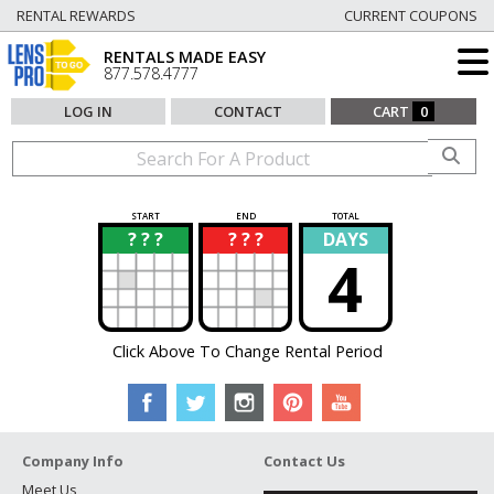
RENTAL REWARDS
CURRENT COUPONS
RENTALS MADE EASY
877.578.4777
LOG IN
CONTACT
CART
0
START
END
TOTAL
? ? ?
? ? ?
DAYS
?
?
4
Click Above To Change Rental Period
Company Info
Contact Us
Meet Us