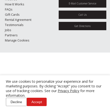
E-Mail Customer Service
How It Works
FAQs
Gift Cards
Call Us
Rental Agreement
Testimonials
Get Directions
Jobs
Partners
Manage Cookies
We use cookies to personalize your experience and for
marketing purposes. By clicking “Accept” you consent to our
use of tracking cookies. See our
Privacy Policy
for more
information.
Decline
Accept