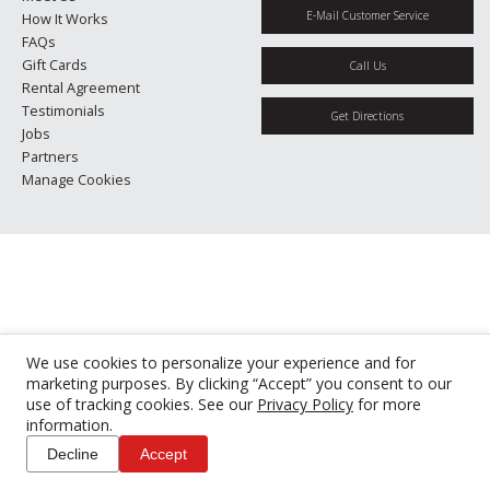
E-Mail Customer Service
How It Works
FAQs
Gift Cards
Call Us
Rental Agreement
Testimonials
Get Directions
Jobs
Partners
Manage Cookies
We use cookies to personalize your experience and for
marketing purposes. By clicking “Accept” you consent to our
use of tracking cookies. See our
Privacy Policy
for more
information.
Decline
Accept