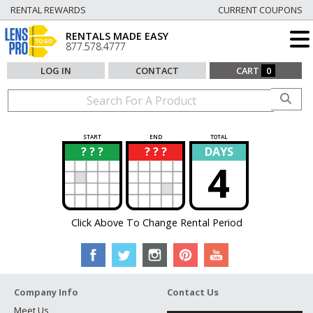
RENTAL REWARDS
CURRENT COUPONS
RENTALS MADE EASY
877.578.4777
LOG IN
CONTACT
CART
0
START
END
TOTAL
? ? ?
? ? ?
DAYS
?
?
4
Click Above To Change Rental Period
Company Info
Contact Us
Meet Us