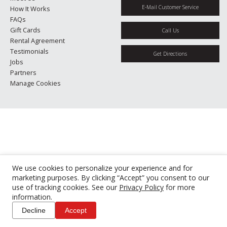
E-Mail Customer Service
How It Works
FAQs
Gift Cards
Call Us
Rental Agreement
Testimonials
Get Directions
Jobs
Partners
Manage Cookies
We use cookies to personalize your experience and for
marketing purposes. By clicking “Accept” you consent to our
use of tracking cookies. See our
Privacy Policy
for more
information.
Decline
Accept