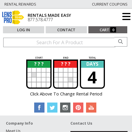
RENTAL REWARDS
CURRENT COUPONS
RENTALS MADE EASY
877.578.4777
LOG IN
CONTACT
CART
0
START
END
TOTAL
? ? ?
? ? ?
DAYS
?
?
4
Click Above To Change Rental Period
Company Info
Contact Us
Meet Us