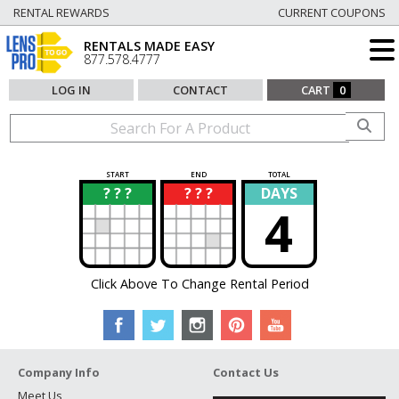
RENTAL REWARDS
CURRENT COUPONS
RENTALS MADE EASY
877.578.4777
LOG IN
CONTACT
CART
0
START
END
TOTAL
? ? ?
? ? ?
DAYS
?
?
4
Click Above To Change Rental Period
Company Info
Contact Us
Meet Us