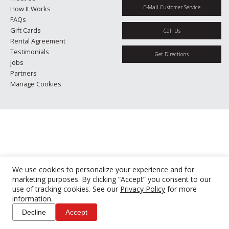
E-Mail Customer Service
How It Works
FAQs
Gift Cards
Call Us
Rental Agreement
Testimonials
Get Directions
Jobs
Partners
Manage Cookies
We use cookies to personalize your experience and for
marketing purposes. By clicking “Accept” you consent to our
use of tracking cookies. See our
Privacy Policy
for more
information.
Decline
Accept