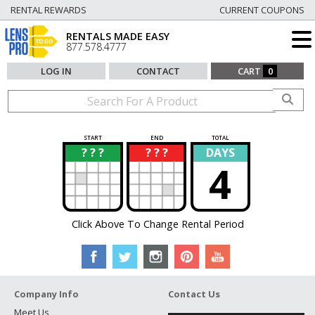
RENTAL REWARDS
CURRENT COUPONS
RENTALS MADE EASY
877.578.4777
LOG IN
CONTACT
CART
0
START
END
TOTAL
? ? ?
? ? ?
DAYS
?
?
4
Click Above To Change Rental Period
Company Info
Contact Us
Meet Us