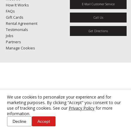
E-Mail Customer Service
How It Works
FAQs
Gift Cards
Call Us
Rental Agreement
Testimonials
Get Directions
Jobs
Partners
Manage Cookies
We use cookies to personalize your experience and for
marketing purposes. By clicking “Accept” you consent to our
use of tracking cookies. See our
Privacy Policy
for more
information.
Decline
Accept