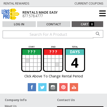
RENTAL REWARDS
CURRENT COUPONS
RENTALS MADE EASY
877.578.4777
LOG IN
CONTACT
CART
0
START
END
TOTAL
? ? ?
? ? ?
DAYS
?
?
4
Click Above To Change Rental Period
Company Info
Contact Us
Meet Us