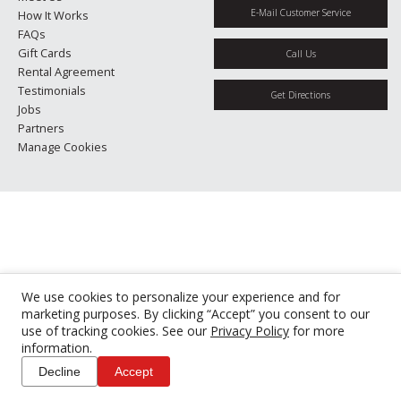
E-Mail Customer Service
How It Works
FAQs
Gift Cards
Call Us
Rental Agreement
Testimonials
Get Directions
Jobs
Partners
Manage Cookies
We use cookies to personalize your experience and for
marketing purposes. By clicking “Accept” you consent to our
use of tracking cookies. See our
Privacy Policy
for more
information.
Decline
Accept