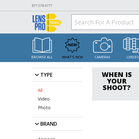
877.578.4777
BROWSE ALL
WHAT'S NEW
CAMERAS
LENSE
WHEN IS
TYPE
YOUR
SHOOT?
All
Video
Photo
BRAND