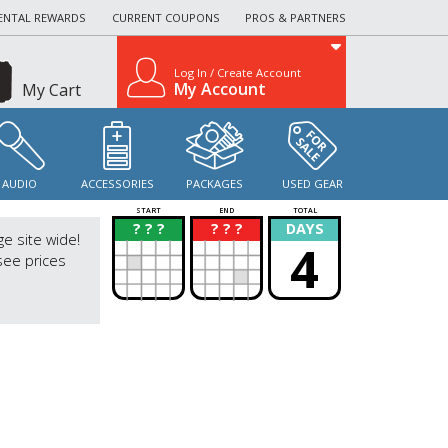
ENTAL REWARDS
CURRENT COUPONS
PROS & PARTNERS
Log In / Create Account
My Account
My Cart
AUDIO
ACCESSORIES
PACKAGES
USED GEAR
START
END
TOTAL
? ? ?
? ? ?
DAYS
?
?
ge site wide!
4
see prices