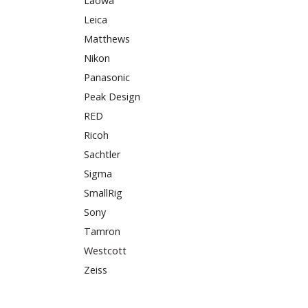
Laowa
Leica
Matthews
Nikon
Panasonic
Peak Design
RED
Ricoh
Sachtler
Sigma
SmallRig
Sony
Tamron
Westcott
Zeiss