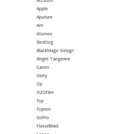
Accsoon
Apple
Aputure
Arri
Atomos
BirdDog
BlackMagic Design
Bright Tangerine
Canon
Deity
DJI
DZOFilm
Fuji
Fujinon
GoPro
Hasselblad