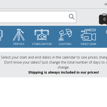
R
0
S
TRIPODS
STABILIZATION
LIGHTING
VIDEO GEAR
Select your start and end dates in the calendar to see prices chan
Don't know your dates? Just change the total number of days to 
change.
Shipping is always included in our prices!