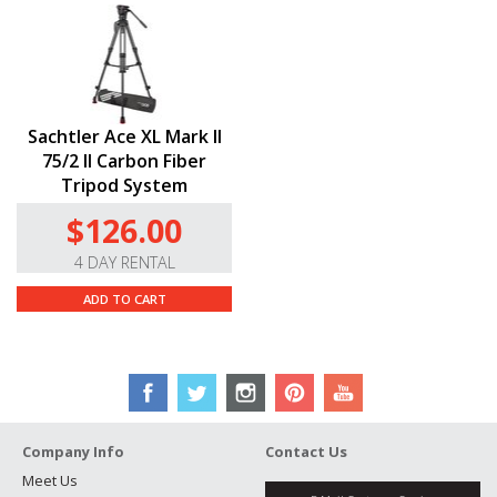
Sachtler Ace XL Mark II
75/2 II Carbon Fiber
Tripod System
$126.00
4 DAY RENTAL
ADD TO CART
Company Info
Contact Us
Meet Us