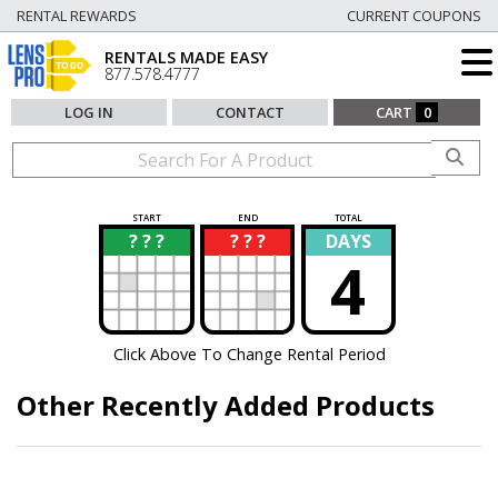
RENTAL REWARDS
CURRENT COUPONS
RENTALS MADE EASY
877.578.4777
LOG IN
CONTACT
CART
0
START
END
TOTAL
? ? ?
? ? ?
DAYS
?
?
4
Click Above To Change Rental Period
Other Recently Added Products