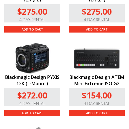
$275.00
$275.00
4 DAY RENTAL
4 DAY RENTAL
ADD TO CART
ADD TO CART
Blackmagic Design PYXIS
Blackmagic Design ATEM
12K (L-Mount)
Mini Extreme ISO G2
$272.00
$154.00
4 DAY RENTAL
4 DAY RENTAL
ADD TO CART
ADD TO CART