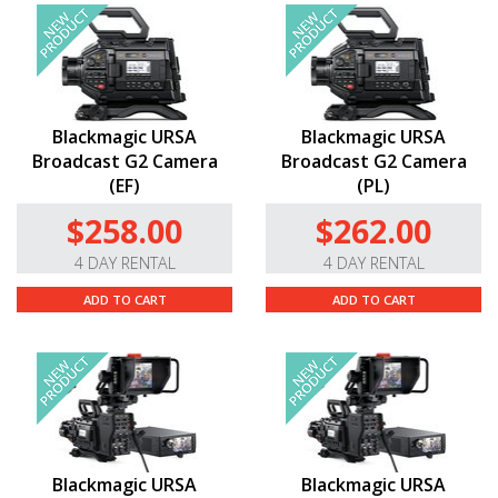
Blackmagic URSA
Blackmagic URSA
Broadcast G2 Camera
Broadcast G2 Camera
(EF)
(PL)
$258.00
$262.00
4 DAY RENTAL
4 DAY RENTAL
ADD TO CART
ADD TO CART
Blackmagic URSA
Blackmagic URSA