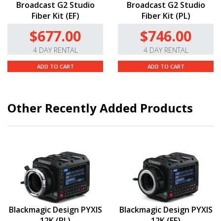
Broadcast G2 Studio
Broadcast G2 Studio
Fiber Kit (EF)
Fiber Kit (PL)
$677.00
$746.00
4 DAY RENTAL
4 DAY RENTAL
ADD TO CART
ADD TO CART
Other Recently Added Products
Blackmagic Design PYXIS
Blackmagic Design PYXIS
12K (PL)
12K (EF)