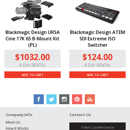
Blackmagic Design URSA
Blackmagic Design ATEM
Cine 17K 65 B-Mount Kit
SDI Extreme ISO
(PL)
Switcher
$1032.00
$124.00
4 DAY RENTAL
4 DAY RENTAL
ADD TO CART
ADD TO CART
Company Info
Contact Us
Meet Us
E-Mail Customer Service
How It Works