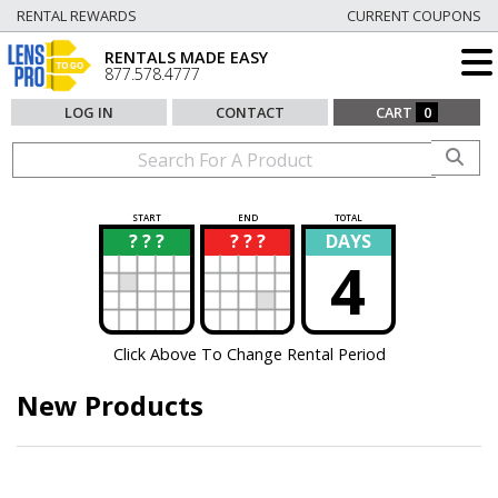
RENTAL REWARDS
CURRENT COUPONS
RENTALS MADE EASY
877.578.4777
LOG IN
CONTACT
CART
0
START
END
TOTAL
? ? ?
? ? ?
DAYS
?
?
4
Click Above To Change Rental Period
New Products