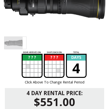
GEAR ARRIVES ON
SHIPS BACK ON
TOTAL
? ? ?
? ? ?
DAYS
?
?
4
Click Above To Change Rental Period
4 DAY RENTAL PRICE:
$551.00