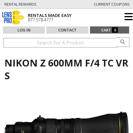
RENTAL REWARDS
CURRENT COUPONS
RENTALS MADE EASY
877.578.4777
LOG IN
CONTACT
CART
0
NIKON Z 600MM F/4 TC VR
S