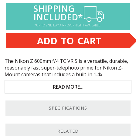
SHIPPING
INCLUDED*
*UP TO 2ND DAY AIR - OVERNIGHT AVAILABLE
ADD TO CART
The Nikon Z 600mm f/4 TC VR S is a versatile, durable,
reasonably fast super-telephoto prime for Nikon Z-
Mount cameras that includes a built-in 1.4x
teleconverter. Key features include:
READ MORE...
Only for Nikon Z-mount cameras; built-in 1.4x
teleconverter
SPECIFICATIONS
Excellent for sports and wildlife photography
Up to 5.5 stops of vibration reduction; Synchro VR
capable
RELATED