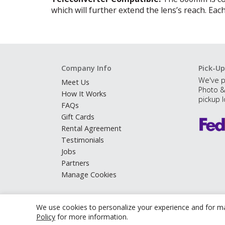
which will further extend the lens’s reach. Each
Company Info
Pick-Up
We've p
Meet Us
Photo &
How It Works
pickup l
FAQs
Gift Cards
Rental Agreement
Testimonials
Jobs
Partners
Manage Cookies
We use cookies to personalize your experience and for ma
Policy
for more information.