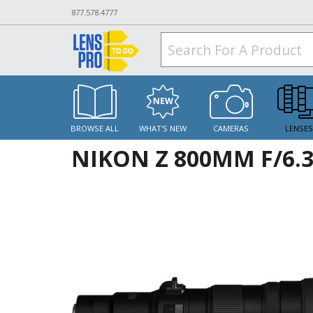
877.578.4777
BROWSE ALL
WHAT'S NEW
CAMERAS
LENSE
NIKON Z 800MM F/6.3