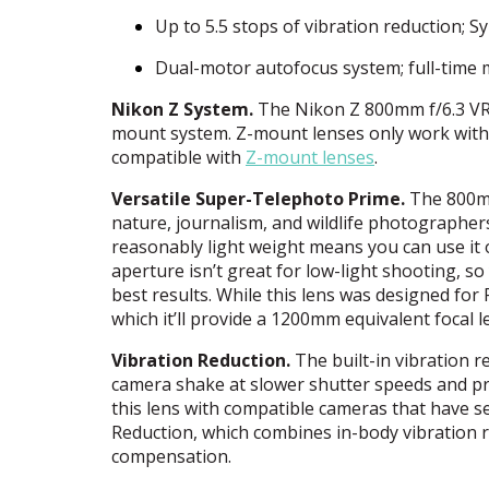
Up to 5.5 stops of vibration reduction; 
Dual-motor autofocus system; full-time
Nikon Z System.
The Nikon Z 800mm f/6.3 VR S
mount system. Z-mount lenses only work wit
compatible with
Z-mount lenses
.
Versatile Super-Telephoto Prime.
The 800mm
nature, journalism, and wildlife photographer
reasonably light weight means you can use it 
aperture isn’t great for low-light shooting, so
best results. While this lens was designed fo
which it’ll provide a 1200mm equivalent focal l
Vibration Reduction.
The built-in vibration r
camera shake at slower shutter speeds and p
this lens with compatible cameras that have s
Reduction, which combines in-body vibration re
compensation.