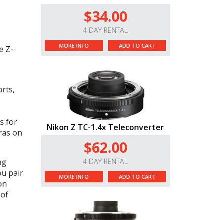
$34.00
4 DAY RENTAL
MORE INFO
ADD TO CART
e Z-
rts,
s for
Nikon Z TC-1.4x Teleconverter
ras on
$62.00
ng
4 DAY RENTAL
u pair
MORE INFO
ADD TO CART
on
 of