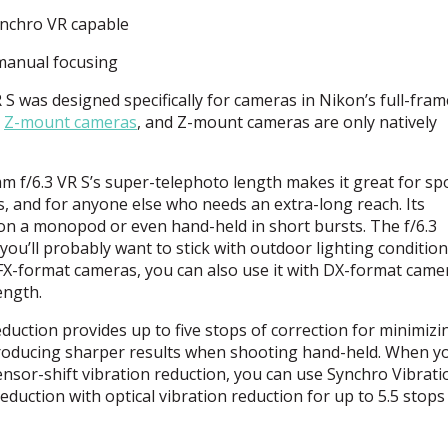
Synchro VR capable
 manual focusing
 was designed specifically for cameras in Nikon’s full-fram
h
Z-mount cameras
, and Z-mount cameras are only natively
 f/6.3 VR S’s super-telephoto length makes it great for spo
s, and for anyone else who needs an extra-long reach. Its
on a monopod or even hand-held in short bursts. The f/6.3
 you’ll probably want to stick with outdoor lighting condition
r FX-format cameras, you can also use it with DX-format came
ength.
eduction provides up to five stops of correction for minimizi
roducing sharper results when shooting hand-held. When yo
ensor-shift vibration reduction, you can use Synchro Vibrati
duction with optical vibration reduction for up to 5.5 stops