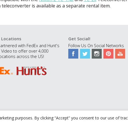
 teleconverter is available as a separate rental item.
 Locations
Get Social!
artnered with FedEx and Hunt's
Follow Us On Social Networks
 Video to offer over 4,000
ocations across the US!
rketing purposes. By clicking “Accept” you consent to our use of tra