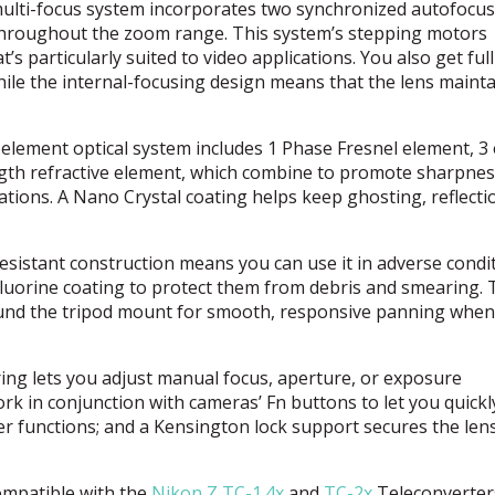
multi-focus system incorporates two synchronized autofocus
 throughout the zoom range. This system’s stepping motors
s particularly suited to video applications. You also get ful
ile the internal-focusing design means that the lens maintai
ement optical system includes 1 Phase Fresnel element, 3 
ngth refractive element, which combine to promote sharpne
ations. A Nano Crystal coating helps keep ghosting, reflecti
esistant construction means you can use it in adverse condi
luorine coating to protect them from debris and smearing. 
ound the tripod mount for smooth, responsive panning when
ng lets you adjust manual focus, aperture, or exposure
k in conjunction with cameras’ Fn buttons to let you quickl
 functions; and a Kensington lock support secures the lens
mpatible with the
Nikon Z TC-1.4x
and
TC-2x
Teleconverter