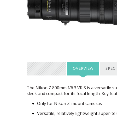
OVERVIEW
SPEC
The Nikon Z 800mm f/6.3 VR S is a versatile s
sleek and compact for its focal length. Key fea
Only for Nikon Z-mount cameras
Versatile, relatively lightweight super-t