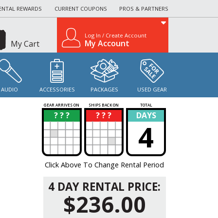
ENTAL REWARDS
CURRENT COUPONS
PROS & PARTNERS
Log In / Create Account
My Account
My Cart
AUDIO
ACCESSORIES
PACKAGES
USED GEAR
GEAR ARRIVES ON
SHIPS BACK ON
TOTAL
? ? ?
? ? ?
DAYS
?
?
4
Click Above To Change Rental Period
4 DAY RENTAL PRICE:
$236.00