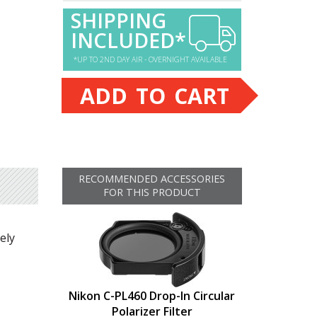
SHIPPING
INCLUDED*
*UP TO 2ND DAY AIR - OVERNIGHT AVAILABLE
ADD TO CART
RECOMMENDED ACCESSORIES
FOR THIS PRODUCT
ely
Nikon C-PL460 Drop-In Circular
Polarizer Filter