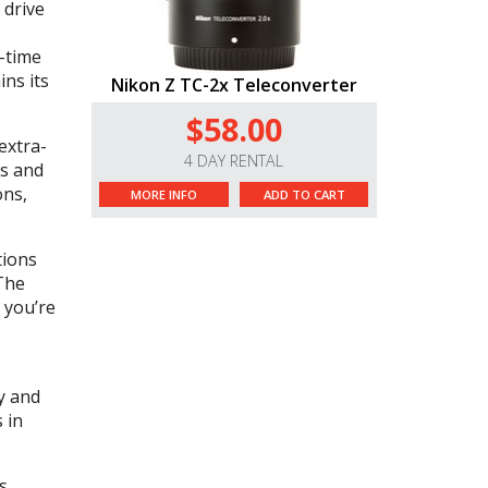
 drive
l-time
ns its
Nikon Z TC-2x Teleconverter
$58.00
extra-
4 DAY RENTAL
ss and
ons,
MORE INFO
ADD TO CART
tions
The
 you’re
y and
 in
s,