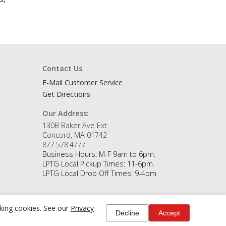
Contact Us
E-Mail Customer Service
Get Directions
Our Address:
130B Baker Ave Ext
Concord, MA 01742
877.578.4777
Business Hours: M-F 9am to 6pm.
LPTG Local Pickup Times: 11-6pm.
LPTG Local Drop Off Times: 9-4pm
cking cookies. See our
Privacy
Decline
Accept