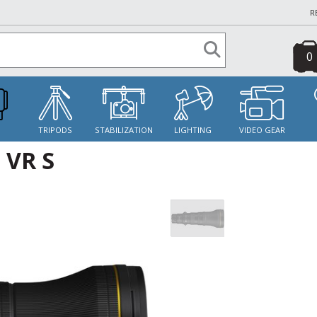
R
0
S
TRIPODS
STABILIZATION
LIGHTING
VIDEO GEAR
 VR S