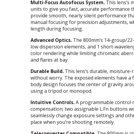
Multi-Focus Autofocus System.
This lens’s 
units to give you fast, accurate performance
provide smooth, nearly silent performance that’
manual focusing for precision adjustments, wh
length during focusing.
Advanced Optics.
The 800mm’s 14-group/22-el
low dispersion elements, and 1 short-wavele
color rendering while limiting chromatic aberr
and flares at bay.
Durable Build.
This lens’s durable, moisture-r
without worry. The exposed elements have a f
body design focuses the center of gravity ar
using a tripod or monopod.
Intuitive Controls.
A programmable control ri
compensation; two assignable L.Fn buttons wor
seamlessly change exposure settings and other
place when you’re shooting remotely.
Teleconverter Compatible.
The 800mm is co