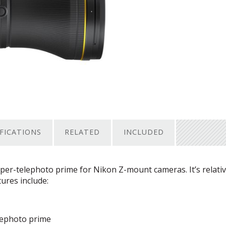
IFICATIONS
RELATED
INCLUDED
uper-telephoto prime for Nikon Z-mount cameras. It’s relativ
tures include:
elephoto prime