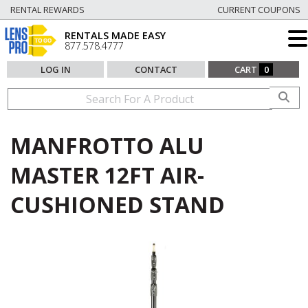
RENTAL REWARDS
CURRENT COUPONS
RENTALS MADE EASY
877.578.4777
LOG IN
CONTACT
CART
0
MANFROTTO ALU
MASTER 12FT AIR-
CUSHIONED STAND