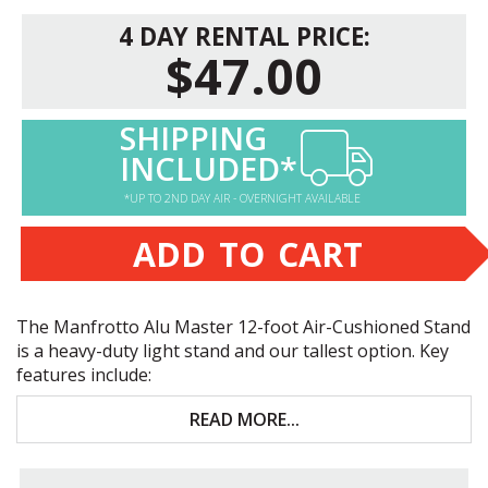
4 DAY RENTAL PRICE:
$47.00
SHIPPING
INCLUDED*
*UP TO 2ND DAY AIR - OVERNIGHT AVAILABLE
ADD TO CART
The Manfrotto Alu Master 12-foot Air-Cushioned Stand
is a heavy-duty light stand and our tallest option. Key
features include:
12-foot maximum height
READ MORE...
19.8-lb. maximum capacity