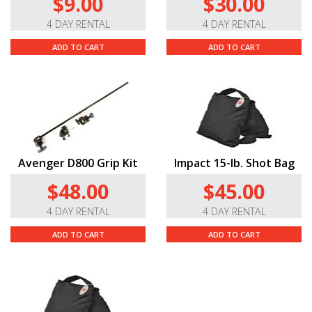
$9.00
$30.00
threaded tip for mounting accessories such as video
4 DAY RENTAL
4 DAY RENTAL
sliders, and we also include a 3/8" to 1/4"-20 adapter to
attach smaller accessories threaded for 1/4"-20.
ADD TO CART
ADD TO CART
Avenger D800 Grip Kit
Impact 15-lb. Shot Bag
$48.00
$45.00
4 DAY RENTAL
4 DAY RENTAL
ADD TO CART
ADD TO CART