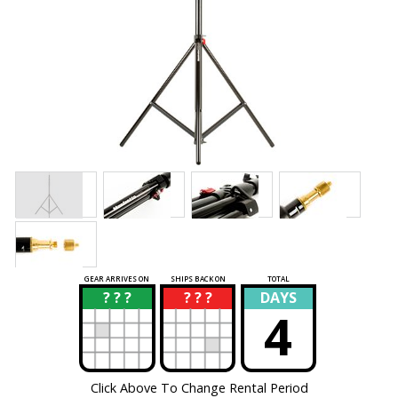
GEAR ARRIVES ON
SHIPS BACK ON
TOTAL
? ? ?
? ? ?
DAYS
?
?
4
Click Above To Change Rental Period