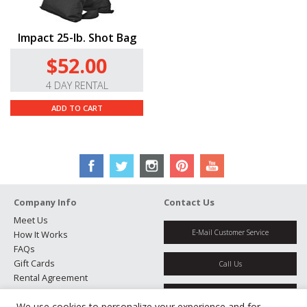
Impact 25-lb. Shot Bag
$52.00
4 DAY RENTAL
ADD TO CART
Company Info
Contact Us
Meet Us
E-Mail Customer Service
How It Works
FAQs
Gift Cards
Call Us
Rental Agreement
Testimonials
Get Directions
Jobs
We use cookies to personalize your experience and for