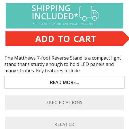
SHIPPING
INCLUDED*
*UP TO 2ND DAY AIR - OVERNIGHT AVAILABLE
ADD TO CART
The Matthews 7-foot Reverse Stand is a compact light
stand that’s sturdy enough to hold
LED
panels and
many strobes. Key features include:
7-foot stand that breaks down to compact 22.75
READ MORE...
inches
Lightweight 3-lb. build
SPECIFICATIONS
11-lb. weight capacity
Sturdy nut-and-bolt construction
RELATED