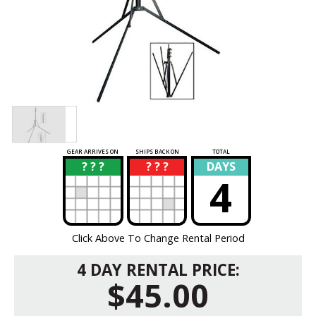
GEAR ARRIVES ON
SHIPS BACK ON
TOTAL
? ? ?
? ? ?
DAYS
?
?
4
Click Above To Change Rental Period
4 DAY RENTAL PRICE:
$45.00