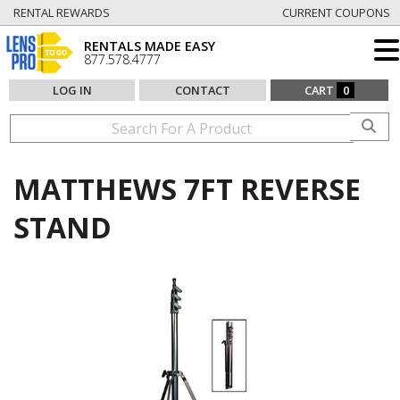
RENTAL REWARDS
CURRENT COUPONS
RENTALS MADE EASY
877.578.4777
LOG IN
CONTACT
CART
0
MATTHEWS 7FT REVERSE
STAND