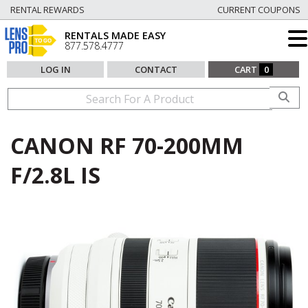
RENTAL REWARDS
CURRENT COUPONS
RENTALS MADE EASY
877.578.4777
LOG IN
CONTACT
CART
0
CANON RF 70-200MM
F/2.8L IS