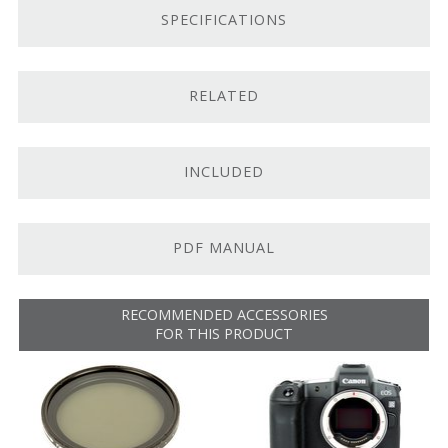
SPECIFICATIONS
Fast, quiet, and accurate autofocus system
Customizable control ring
RELATED
Canon RF Mount.
The Canon RF 70-200mm f/2.8L IS
belongs to Canon’s line of RF-mount lenses. It’s
compatible with RF cameras, such as
the
EOS
R
and
EOS
RP
. It
does not
work with Canon EF-
INCLUDED
mount cameras.
Fast-Aperture Telephoto Zoom.
This lens’s focal
length covers an impressive portrait to short-tele focal
PDF MANUAL
range, making it perfect for sports shooters and event
photographers. The fast f/2.8 aperture and rounded
nine-blade diaphragm offer shallow depth-of-field
RECOMMENDED ACCESSORIES
FOR THIS PRODUCT
capability and enable shooting in difficult light.
Optical Image Stabilization.
The built-in optical
image stabilization system provides up to five stops of
correction, allowing you to shoot in low light and at
lower shutter speeds without worry. There are three