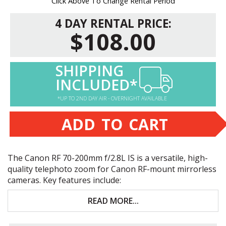
Click Above To Change Rental Period
4 DAY RENTAL PRICE:
$108.00
SHIPPING
INCLUDED*
*UP TO 2ND DAY AIR - OVERNIGHT AVAILABLE
ADD TO CART
The Canon RF 70-200mm f/2.8L IS is a versatile, high-
quality telephoto zoom for Canon RF-mount mirrorless
cameras. Key features include:
Versatile, fast-aperture telephoto zoom
READ MORE...
Five stops of optical image stabilization