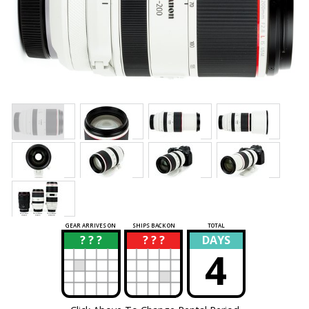
GEAR ARRIVES ON
SHIPS BACK ON
TOTAL
? ? ?
? ? ?
DAYS
?
?
4