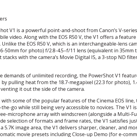
ers
ot V1 is a powerful point-and-shoot from Canon’s V-series
bile video. Along with the
EOS
R50 V, the V1 offers a feature
s. Unlike the
EOS
R50 V, which is an interchangeable-lens ca
16-50mm for photo) f/2.8-4.5–f/11 lens (equivalent in 35mm t
t stacks with the camera’s Movie Digital IS, a 3-stop ND filte
e demands of unlimited recording, the PowerShot V1 featur
by pulling heat from the 18.7-megapixel (22.3 for photo), 1.
enting it out the side of the camera.
with some of the popular features of the Cinema
EOS
line,
he-go while still being very accessible to novices. The V1 is
hree-microphone array with windscreen (alongside a Multi-F
de selection of formats and frame rates, the V1 satisfies ju
a 5.7K image area, the V1 delivers sharper, cleaner, and mo
automatic movie presets including Close-up Demo (for e-com