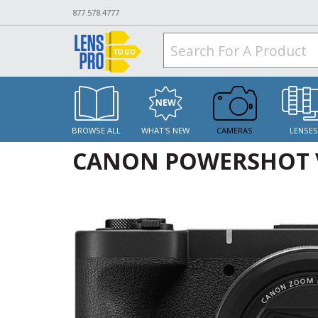
877.578.4777
BROWSE ALL
WHAT'S NEW
CAMERAS
LENSE
CANON POWERSHOT 