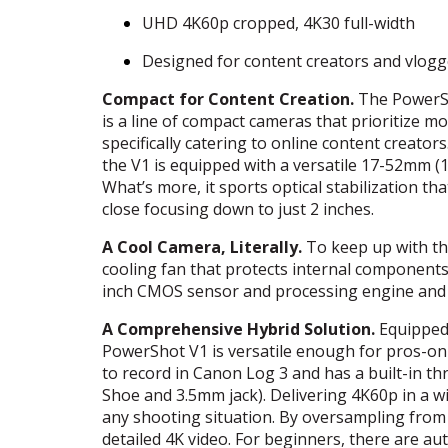
UHD
4K60p cropped, 4K30 full-width
Designed for content creators and vlogg
Compact for Content Creation.
The PowerSh
is a line of compact cameras that prioritize mo
specifically catering to online content creator
the V1 is equipped with a versatile 17-52mm (
What’s more, it sports optical stabilization tha
close focusing down to just 2 inches.
A Cool Camera, Literally.
To keep up with th
cooling fan that protects internal components 
inch
CMOS
sensor and processing engine and v
A Comprehensive Hybrid Solution.
Equipped 
PowerShot V1 is versatile enough for pros-on-t
to record in Canon Log 3 and has a built-in t
Shoe and 3.5mm jack). Delivering 4K60p in a wi
any shooting situation. By oversampling from 
detailed 4K video. For beginners, there are 