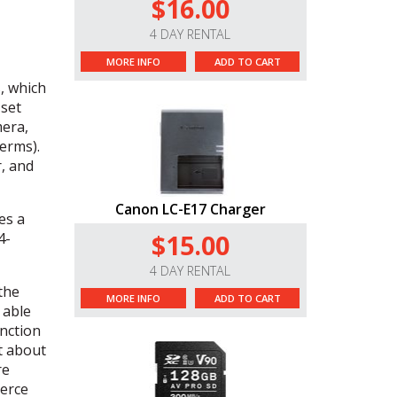
$16.00
4 DAY RENTAL
MORE INFO
ADD TO CART
, which
 set
mera,
erms).
r, and
Canon LC-E17 Charger
es a
$15.00
4-
4 DAY RENTAL
 the
MORE INFO
ADD TO CART
 able
unction
st about
re
merce