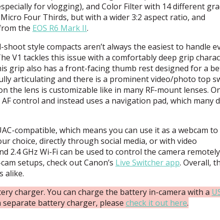
pecially for vlogging), and Color Filter with 14 different gr
Micro Four Thirds, but with a wider 3:2 aspect ratio, and
 from the
EOS
R6 Mark II
.
-shoot style compacts aren’t always the easiest to handle e
e V1 tackles this issue with a comfortably deep grip charact
his grip also has a front-facing thumb rest designed for a be
ully articulating and there is a prominent video/photo top s
g on the lens is customizable like in many RF-mount lenses. O
k AF control and instead uses a navigation pad, which many 
UAC
-compatible, which means you can use it as a webcam to
ur choice, directly through social media, or with video
d 2.4 GHz Wi-Fi can be used to control the camera remotely
t-cam setups, check out Canon’s
Live Switcher app
. Overall, t
 alike.
ery charger. You can charge the battery in-camera with a
U
t a separate battery charger, please
check it out here
.