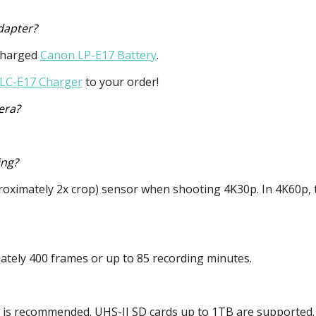
dapter?
y charged
Canon LP-E17 Battery
.
LC-E17 Charger
to your order!
era?
ing?
approximately 2x crop) sensor when shooting 4K30p. In 4K60p,
mately 400 frames or up to 85 recording minutes.
r is recommended.
UHS
-II SD cards up to 1TB are supported.