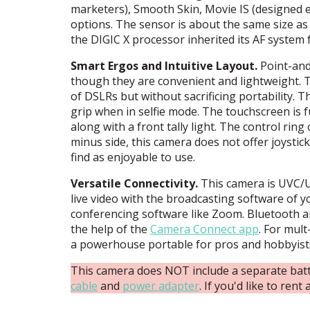
marketers), Smooth Skin, Movie IS (designed es
options. The sensor is about the same size as 
the
DIGIC
X processor inherited its AF system
Smart Ergos and Intuitive Layout.
Point-and
though they are convenient and lightweight. Th
of DSLRs but without sacrificing portability. T
grip when in selfie mode. The touchscreen is f
along with a front tally light. The control rin
minus side, this camera does not offer joystic
find as enjoyable to use.
Versatile Connectivity.
This camera is
UVC
/
live video with the broadcasting software of yo
conferencing software like Zoom. Bluetooth an
the help of the
Camera Connect app
. For mul
a powerhouse portable for pros and hobbyists
This camera does NOT include a separate batt
cable
and
power adapter
. If you'd like to ren