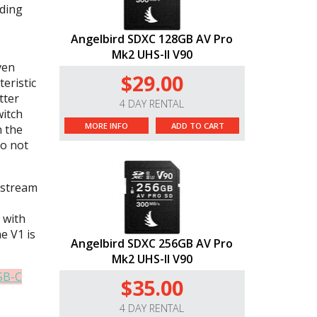
ading
Angelbird SDXC 128GB AV Pro
Mk2 UHS-II V90
ven
$29.00
eristic
tter
4 DAY RENTAL
witch
MORE INFO
ADD TO CART
n the
do not
 stream
 with
he V1 is
Angelbird SDXC 256GB AV Pro
Mk2 UHS-II V90
SB-C
$35.00
4 DAY RENTAL