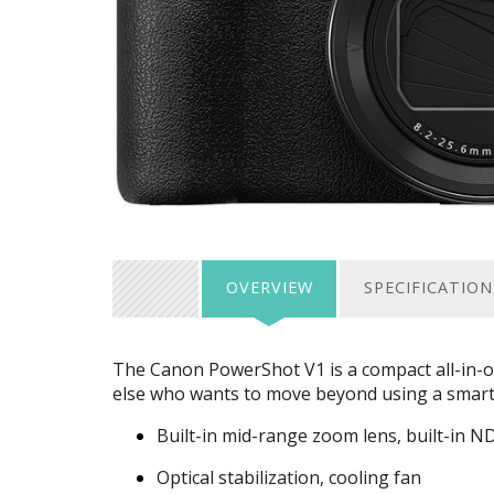
OVERVIEW
SPECIFICATION
The Canon PowerShot V1 is a compact all-in-o
else who wants to move beyond using a smartp
Built-in mid-range zoom lens, built-in ND 
Optical stabilization, cooling fan