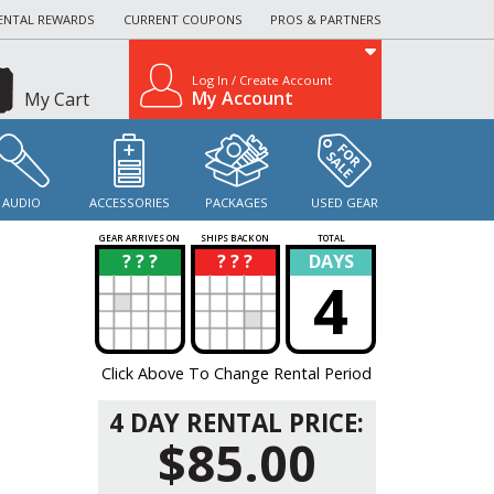
ENTAL REWARDS
CURRENT COUPONS
PROS & PARTNERS
Log In / Create Account
My Account
My Cart
AUDIO
ACCESSORIES
PACKAGES
USED GEAR
GEAR ARRIVES ON
SHIPS BACK ON
TOTAL
? ? ?
? ? ?
DAYS
?
?
4
Click Above To Change Rental Period
4 DAY RENTAL PRICE:
$85.00