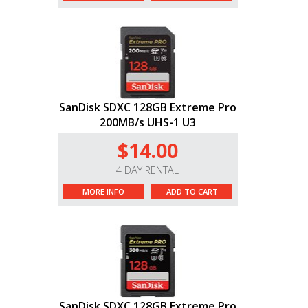
SanDisk SDXC 128GB Extreme Pro
200MB/s UHS-1 U3
$14.00
4 DAY RENTAL
MORE INFO
ADD TO CART
SanDisk SDXC 128GB Extreme Pro