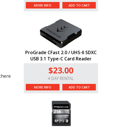
MORE INFO
ADD TO CART
ProGrade CFast 2.0 / UHS-II SDXC
USB 3.1 Type-C Card Reader
$23.00
 there
4 DAY RENTAL
MORE INFO
ADD TO CART