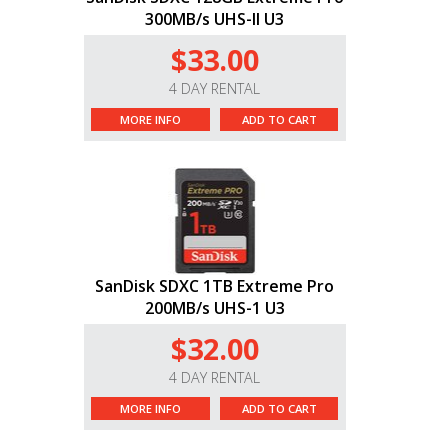
300MB/s UHS-II U3
$33.00
4 DAY RENTAL
MORE INFO
ADD TO CART
SanDisk SDXC 1TB Extreme Pro
200MB/s UHS-1 U3
$32.00
4 DAY RENTAL
MORE INFO
ADD TO CART