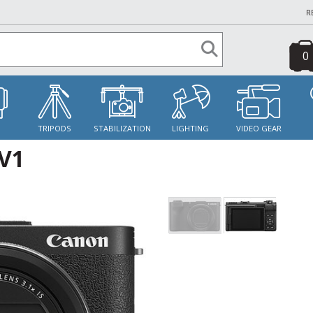
R
0
S
TRIPODS
STABILIZATION
LIGHTING
VIDEO GEAR
V1