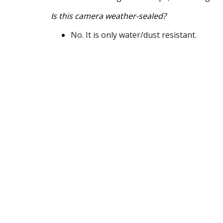
Is this camera weather-sealed?
No. It is only water/dust resistant.