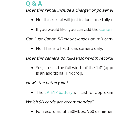
Q & A
Does this rental include a charger or power a
No, this rental will just include one full
If you would like, you can add the
Canon 
Can I use Canon RF-mount lenses on this cam
No. This is a fixed-lens camera only.
Does this camera do full-sensor-width record
Yes, it uses the full width of the 1.4" (
is an additional 1.4x crop.
How's the battery life?
The
LP-E17 battery
will last for approxi
Which SD cards are recommended?
For recording at 250Mbps, V60 or highe