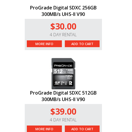
ProGrade Digital SDXC 256GB
300MB/s UHS-II V90
$30.00
4 DAY RENTAL
MORE INFO
ADD TO CART
ProGrade Digital SDXC 512GB
300MB/s UHS-II V90
$39.00
4 DAY RENTAL
MORE INFO
ADD TO CART