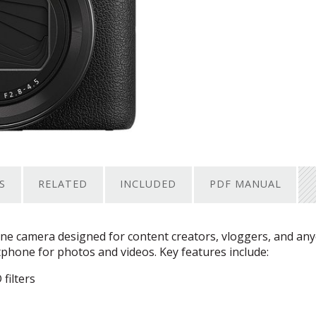
S
RELATED
INCLUDED
PDF MANUAL
ne camera designed for content creators, vloggers, and an
hone for photos and videos. Key features include:
filters