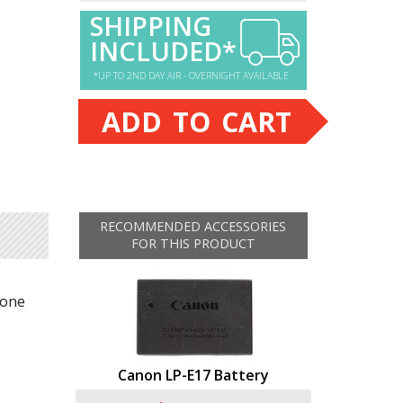
SHIPPING
INCLUDED*
*UP TO 2ND DAY AIR - OVERNIGHT AVAILABLE
ADD TO CART
RECOMMENDED ACCESSORIES
FOR THIS PRODUCT
yone
Canon LP-E17 Battery