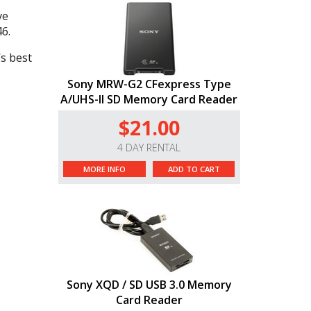
ve
6.
’s best
Sony MRW-G2 CFexpress Type
A/UHS-II SD Memory Card Reader
$21.00
4 DAY RENTAL
MORE INFO
ADD TO CART
Sony XQD / SD USB 3.0 Memory
Card Reader