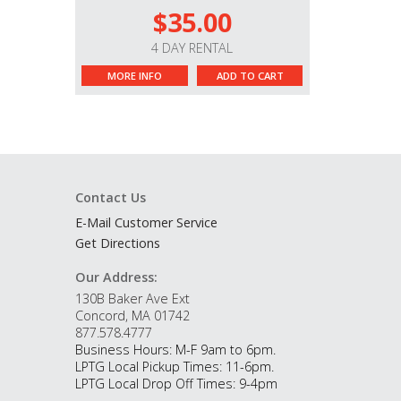
$35.00
4 DAY RENTAL
MORE INFO
ADD TO CART
Contact Us
E-Mail Customer Service
Get Directions
Our Address:
130B Baker Ave Ext
Concord, MA 01742
877.578.4777
Business Hours: M-F 9am to 6pm.
LPTG Local Pickup Times: 11-6pm.
LPTG Local Drop Off Times: 9-4pm