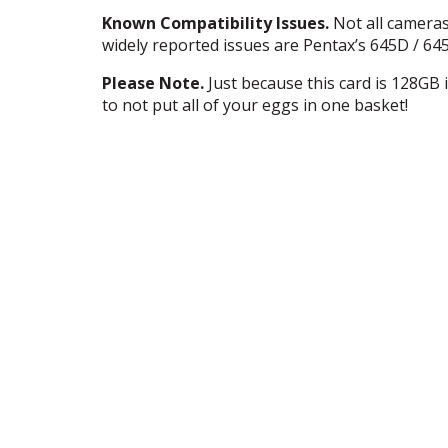
Known Compatibility Issues.
Not all camera
widely reported issues are Pentax’s 645D / 
Please Note.
Just because this card is 128GB i
to not put all of your eggs in one basket!