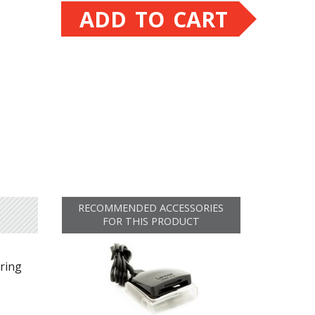
ADD TO CART
RECOMMENDED ACCESSORIES
FOR THIS PRODUCT
uring