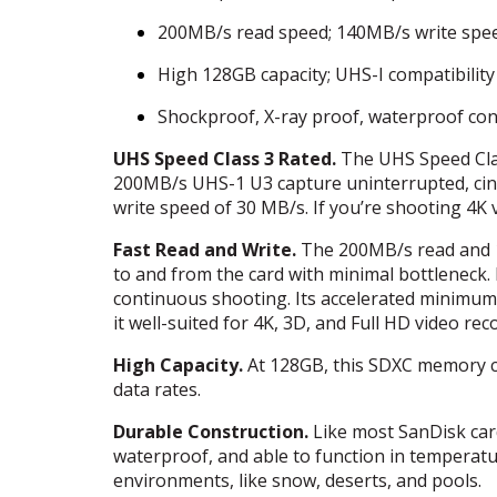
200MB/s read speed; 140MB/s write spe
High 128GB capacity;
UHS
-I compatibility
Shockproof, X-ray proof, waterproof con
UHS
Speed Class 3 Rated.
The
UHS
Speed Cla
200MB/s
UHS
-1 U3 capture uninterrupted, ci
write speed of 30 MB/s. If you’re shooting 4K 
Fast Read and Write.
The 200MB/s read and 1
to and from the card with minimal bottleneck. 
continuous shooting. Its accelerated minimum
it well-suited for 4K, 3D, and Full HD video rec
High Capacity.
At 128GB, this
SDXC
memory ca
data rates.
Durable Construction.
Like most SanDisk car
waterproof, and able to function in temperatur
environments, like snow, deserts, and pools.