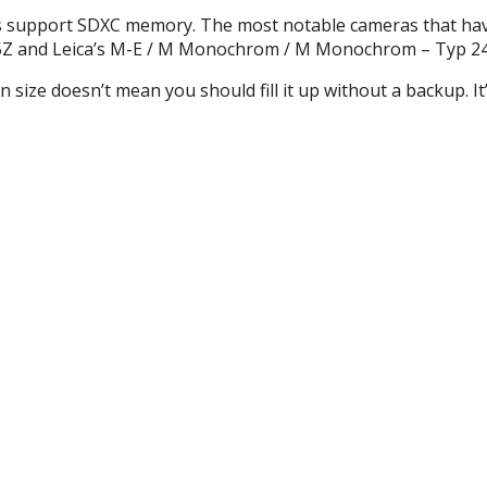
s support
SDXC
memory. The most notable cameras that ha
645Z and Leica’s M-E / M Monochrom / M Monochrom – Typ 24
n size doesn’t mean you should fill it up without a backup. It