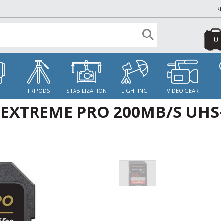
R
0
S
TRIPODS
STABILIZATION
LIGHTING
VIDEO GEAR
 EXTREME PRO 200MB/S UHS