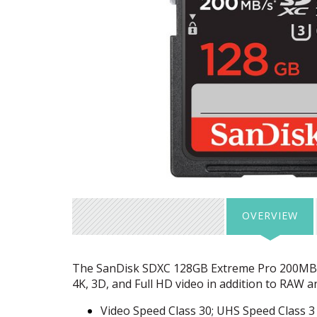
OVERVIEW
The SanDisk
SDXC
128GB Extreme Pro 200MB
4K, 3D, and Full HD video in addition to
RAW
an
Video Speed Class 30;
UHS
Speed Class 3