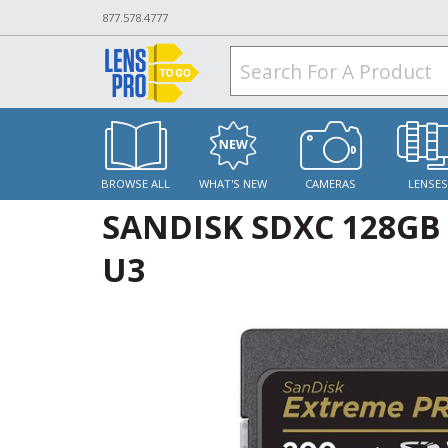
877.578.4777
BROWSE ALL
WHAT'S NEW
CAMERAS
LENSE
SANDISK SDXC 128GB
U3