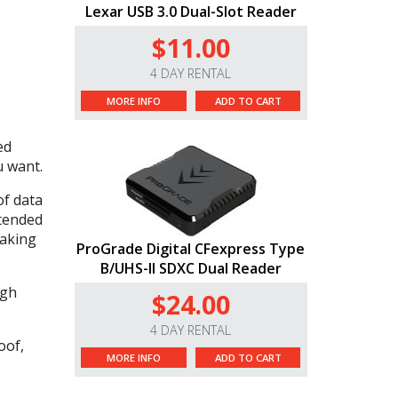
Lexar USB 3.0 Dual-Slot Reader
$11.00
4 DAY RENTAL
MORE INFO
ADD TO CART
ed
u want.
of data
xtended
making
ProGrade Digital CFexpress Type
B/UHS-II SDXC Dual Reader
igh
$24.00
4 DAY RENTAL
oof,
MORE INFO
ADD TO CART