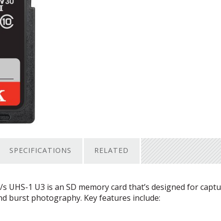
SPECIFICATIONS
RELATED
/s
UHS
-1 U3 is an SD memory card that’s designed for capt
d burst photography. Key features include: