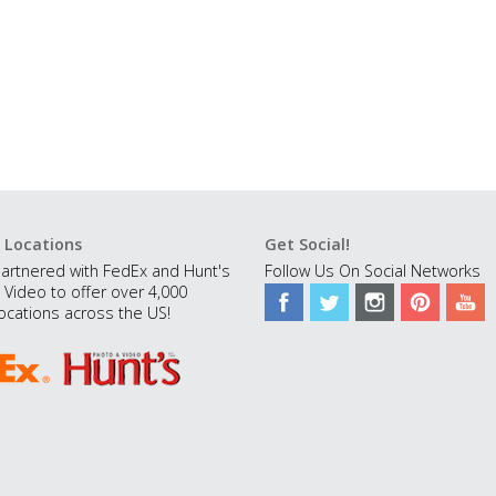
 Locations
Get Social!
artnered with FedEx and Hunt's
Follow Us On Social Networks
 Video to offer over 4,000
ocations across the US!