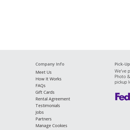
Company Info
Pick-Up
We've p
Meet Us
Photo &
How It Works
pickup l
FAQs
Gift Cards
Rental Agreement
Testimonials
Jobs
Partners
Manage Cookies