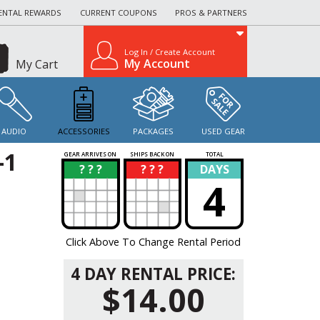
ENTAL REWARDS
CURRENT COUPONS
PROS & PARTNERS
Log In / Create Account
My Account
My Cart
AUDIO
ACCESSORIES
PACKAGES
USED GEAR
-1
GEAR ARRIVES ON
SHIPS BACK ON
TOTAL
? ? ?
? ? ?
DAYS
?
?
4
Click Above To Change Rental Period
4 DAY RENTAL PRICE:
$14.00