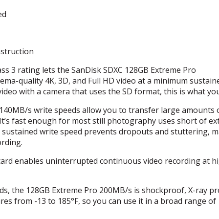
ed
struction
ss 3 rating lets the SanDisk
SDXC
128GB Extreme Pro
nema-quality 4K, 3D, and Full HD video at a minimum sustain
video with a camera that uses the SD format, this is what yo
40MB/s write speeds allow you to transfer large amounts 
It’s fast enough for most still photography uses short of e
 sustained write speed prevents dropouts and stuttering, 
ording.
rd enables uninterrupted continuous video recording at h
ds, the 128GB Extreme Pro 200MB/s is shockproof, X-ray pr
es from -13 to 185°F, so you can use it in a broad range of