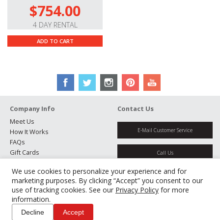
$754.00
4 DAY RENTAL
ADD TO CART
Company Info
Contact Us
Meet Us
E-Mail Customer Service
How It Works
FAQs
Gift Cards
Call Us
Rental Agreement
We use cookies to personalize your experience and for
Testimonials
Get Directions
marketing purposes. By clicking “Accept” you consent to our
Jobs
use of tracking cookies. See our
Privacy Policy
for more
Partners
information.
Manage Cookies
Decline
Accept