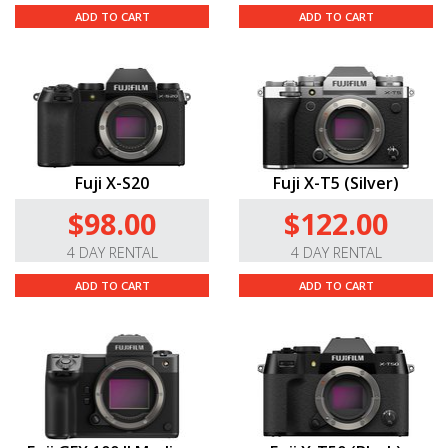
ADD TO CART
ADD TO CART
Fuji X-S20
Fuji X-T5 (Silver)
$98.00
$122.00
4 DAY RENTAL
4 DAY RENTAL
ADD TO CART
ADD TO CART