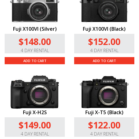
Fuji X100VI (Silver)
Fuji X100VI (Black)
$148.00
$152.00
4 DAY RENTAL
4 DAY RENTAL
ADD TO CART
ADD TO CART
Fuji X-H2S
Fuji X-T5 (Black)
$149.00
$122.00
4 DAY RENTAL
4 DAY RENTAL