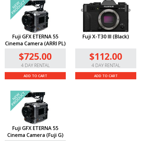
Fuji GFX ETERNA 55
Fuji X-T30 III (Black)
Cinema Camera (ARRI PL)
$725.00
$112.00
4 DAY RENTAL
4 DAY RENTAL
ADD TO CART
ADD TO CART
Fuji GFX ETERNA 55
Cinema Camera (Fuji G)