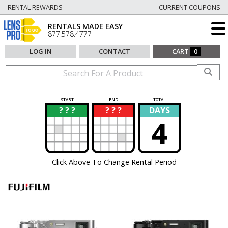
RENTAL REWARDS
CURRENT COUPONS
RENTALS MADE EASY
877.578.4777
LOG IN
CONTACT
CART
0
START
END
TOTAL
? ? ?
? ? ?
DAYS
?
?
4
Click Above To Change Rental Period