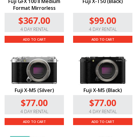
Fuji GFX 100 II Medium
Fuji X-T50 (Black)
Format Mirrorless
$367.00
$99.00
4 DAY RENTAL
4 DAY RENTAL
ADD TO CART
ADD TO CART
Fuji X-M5 (Silver)
Fuji X-M5 (Black)
$77.00
$77.00
4 DAY RENTAL
4 DAY RENTAL
ADD TO CART
ADD TO CART