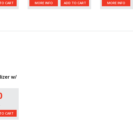
TO CART
MORE INFO
ADD TO CART
MORE INFO
lizer w/
0
L
TO CART