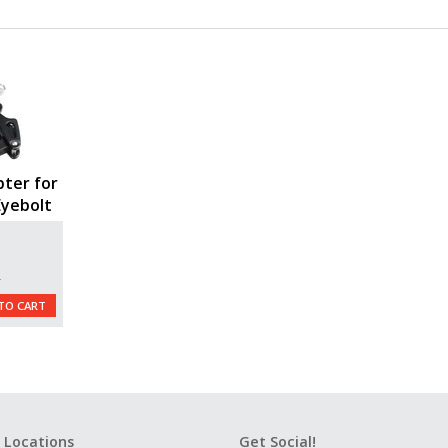
ter for
Eyebolt
L
TO CART
 Locations
Get Social!