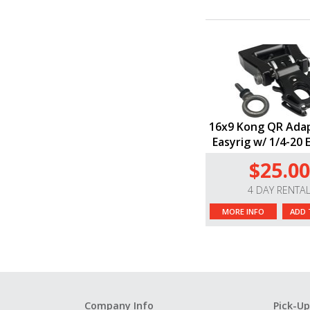
16x9 Kong QR Adap
Easyrig w/ 1/4-20 
$25.00
4 DAY RENTA
MORE INFO
ADD 
Company Info
Pick-Up