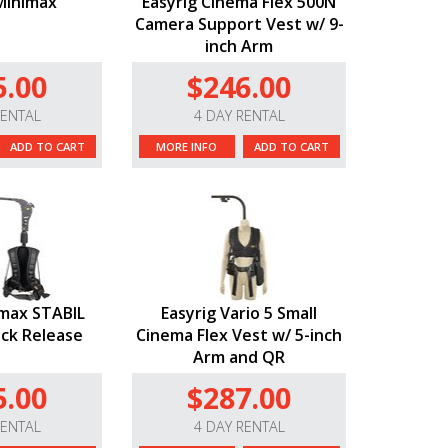
Minimax
Easyrig Cinema Flex 500N
Camera Support Vest w/ 9-
inch Arm
5.00
$246.00
RENTAL
4 DAY RENTAL
ADD TO CART
MORE INFO
ADD TO CART
imax STABIL
Easyrig Vario 5 Small
ick Release
Cinema Flex Vest w/ 5-inch
Arm and QR
5.00
$287.00
RENTAL
4 DAY RENTAL