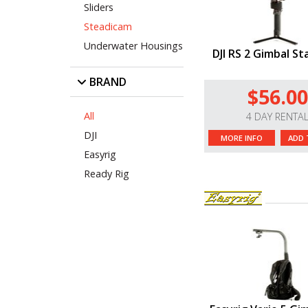
Sliders
Steadicam
Underwater Housings
DJI RS 2 Gimbal Sta
BRAND
$56.00
All
4 DAY RENTA
DJI
MORE INFO
ADD 
Easyrig
Ready Rig