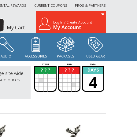
ENTAL REWARDS
CURRENT COUPONS
PROS & PARTNERS
Log In / Create Account
My Account
My Cart
AUDIO
ACCESSORIES
PACKAGES
USED GEAR
START
END
TOTAL
? ? ?
? ? ?
DAYS
?
?
ge site wide!
4
see prices