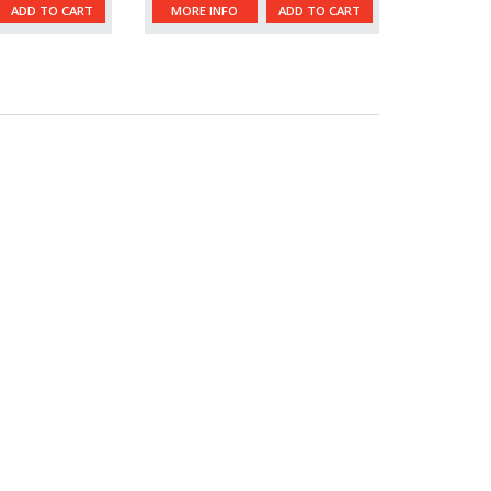
ADD TO CART
MORE INFO
ADD TO CART