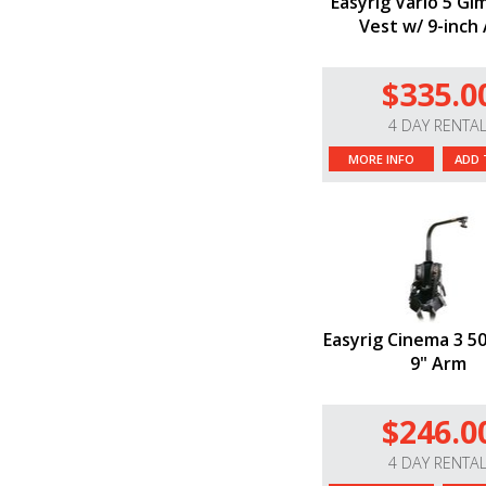
Easyrig Vario 5 Gi
Vest w/ 9-inch
$335.0
4 DAY RENTA
MORE INFO
ADD 
Easyrig Cinema 3 5
9" Arm
$246.0
4 DAY RENTA