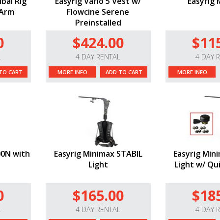
mbal Rig
Easyrig Vario 5 Vest w/
Easyrig 
 Arm
Flowcine Serene
Preinstalled
0
$424.00
$11
L
4 DAY RENTAL
4 DAY 
TO CART
MORE INFO
ADD TO CART
MORE INFO
00N with
Easyrig Minimax STABIL
Easyrig Min
Light
Light w/ Qu
0
$165.00
$18
L
4 DAY RENTAL
4 DAY 