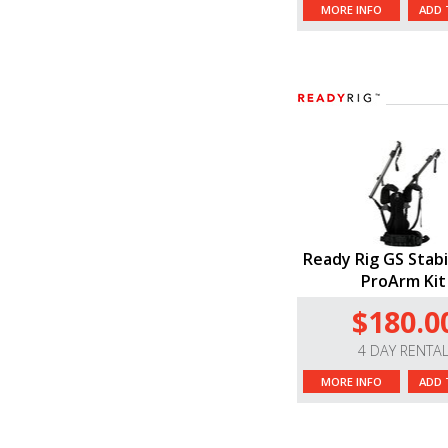
MORE INFO
ADD 
Ready Rig GS Stabi
ProArm Kit
$180.0
4 DAY RENTA
MORE INFO
ADD 