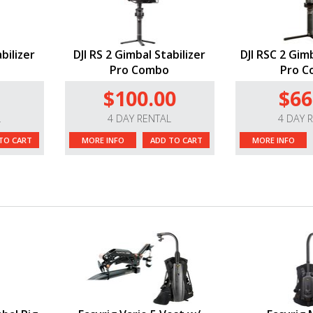
bilizer
DJI RS 2 Gimbal Stabilizer
DJI RSC 2 Gimb
Pro Combo
Pro 
$100.00
$66
L
4 DAY RENTAL
4 DAY 
TO CART
MORE INFO
ADD TO CART
MORE INFO