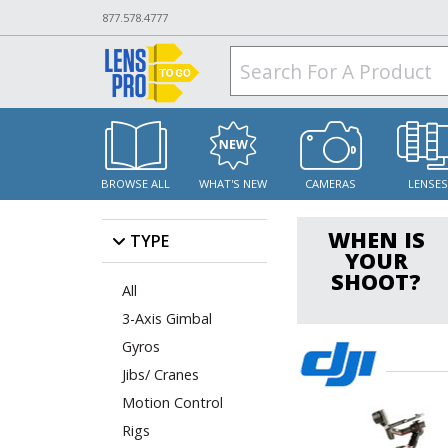
877.578.4777
BROWSE ALL
WHAT'S NEW
CAMERAS
LENSE
WHEN IS
TYPE
YOUR
SHOOT?
All
3-Axis Gimbal
Gyros
Jibs/ Cranes
Motion Control
Rigs