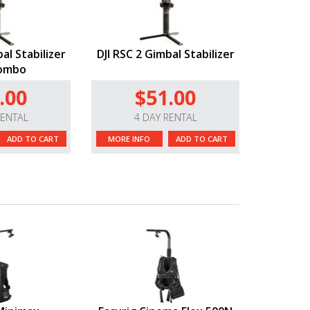
al Stabilizer
DJI RSC 2 Gimbal Stabilizer
Combo
.00
$51.00
RENTAL
4 DAY RENTAL
ADD TO CART
MORE INFO
ADD TO CART