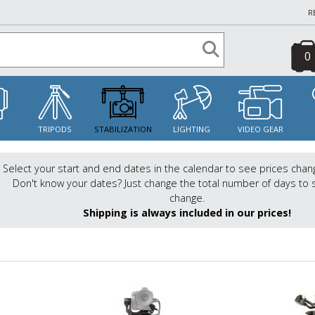
R
0
S
TRIPODS
STABILIZATION
LIGHTING
VIDEO GEAR
Select your start and end dates in the calendar to see prices chan
Don't know your dates? Just change the total number of days to 
change.
Shipping is always included in our prices!