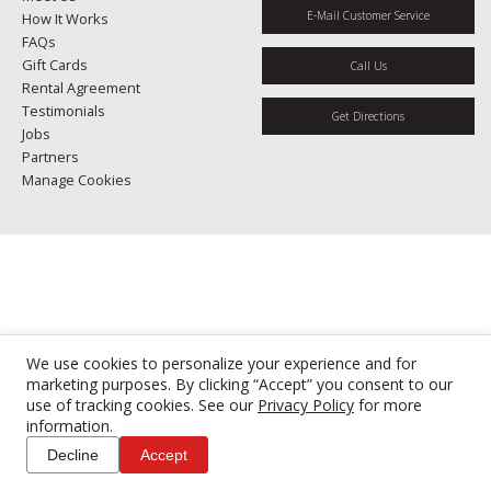
E-Mail Customer Service
How It Works
FAQs
Gift Cards
Call Us
Rental Agreement
Testimonials
Get Directions
Jobs
Partners
Manage Cookies
We use cookies to personalize your experience and for
marketing purposes. By clicking “Accept” you consent to our
use of tracking cookies. See our
Privacy Policy
for more
information.
Decline
Accept