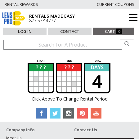
RENTAL REWARDS
CURRENT COUPONS
RENTALS MADE EASY
877.578.4777
LOG IN
CONTACT
CART
0
START
END
TOTAL
? ? ?
? ? ?
DAYS
?
?
4
Click Above To Change Rental Period
Company Info
Contact Us
Meet Us