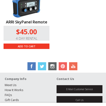
ARRI SkyPanel Remote
$45.00
4 DAY RENTAL
ADD TO CART
Company Info
Contact Us
Meet Us
E-Mail Customer Service
How It Works
FAQs
Gift Cards
Call Us
Rental Agreement