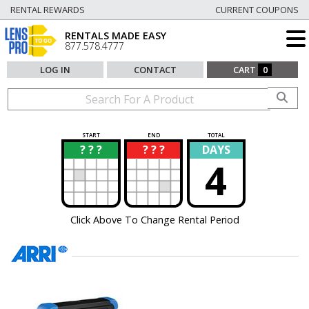
RENTAL REWARDS
CURRENT COUPONS
RENTALS MADE EASY
877.578.4777
LOG IN
CONTACT
CART
0
START
END
TOTAL
? ? ?
? ? ?
DAYS
?
?
4
Click Above To Change Rental Period