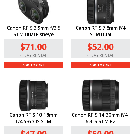
Canon RF-S 3.9mm f/3.5
Canon RF-S 7.8mm f/4
STM Dual Fisheye
STM Dual
$71.00
$52.00
4 DAY RENTAL
4 DAY RENTAL
ADD TO CART
ADD TO CART
Canon RF-S 10-18mm
Canon RF-S 14-30mm f/4-
f/4.5-6.3 IS STM
6.3 IS STM PZ
$47.00
$50.00