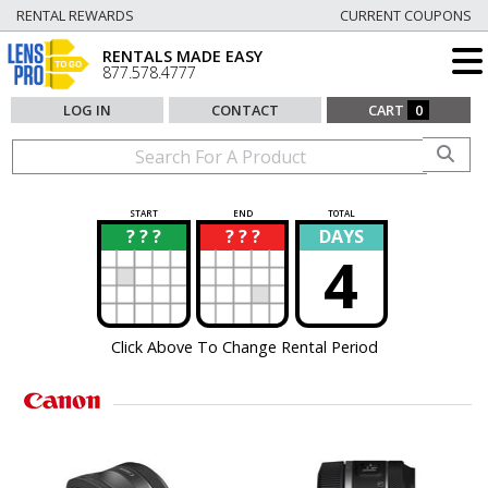
RENTAL REWARDS
CURRENT COUPONS
RENTALS MADE EASY
877.578.4777
LOG IN
CONTACT
CART
0
START
END
TOTAL
? ? ?
? ? ?
DAYS
?
?
4
Click Above To Change Rental Period