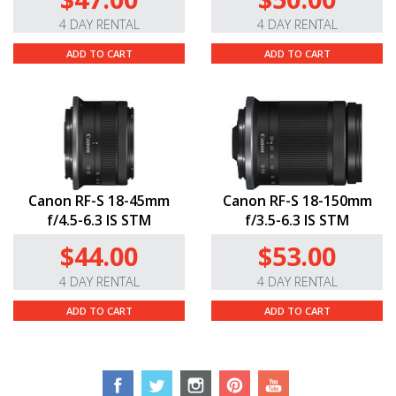
4 DAY RENTAL
4 DAY RENTAL
ADD TO CART
ADD TO CART
Canon RF-S 18-45mm
Canon RF-S 18-150mm
f/4.5-6.3 IS STM
f/3.5-6.3 IS STM
$44.00
$53.00
4 DAY RENTAL
4 DAY RENTAL
ADD TO CART
ADD TO CART