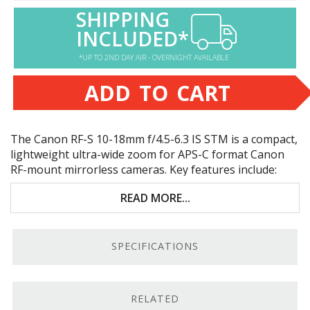
SHIPPING
INCLUDED*
*UP TO 2ND DAY AIR - OVERNIGHT AVAILABLE
ADD TO CART
The Canon RF-S 10-18mm f/4.5-6.3 IS
STM
is a compact,
lightweight ultra-wide zoom for
APS
-C format Canon
RF-mount mirrorless cameras. Key features include:
Canon RF-S mount,
APS
-C format lens
READ MORE...
Compact, very lightweight ultra-wide zoom
SPECIFICATIONS
Four-stop image stabilization; six stops
with
IBIS
cameras
Fast, smooth, and nearly silent autofocus
RELATED