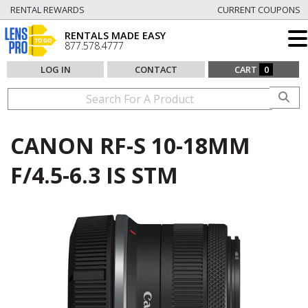
RENTAL REWARDS
CURRENT COUPONS
RENTALS MADE EASY
877.578.4777
LOG IN
CONTACT
CART
0
CANON RF-S 10-18MM
F/4.5-6.3 IS STM