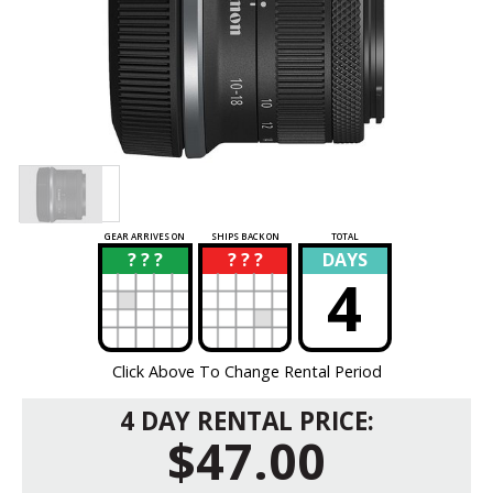
GEAR ARRIVES ON
SHIPS BACK ON
TOTAL
? ? ?
? ? ?
DAYS
?
?
4
Click Above To Change Rental Period
4 DAY RENTAL PRICE:
$47.00