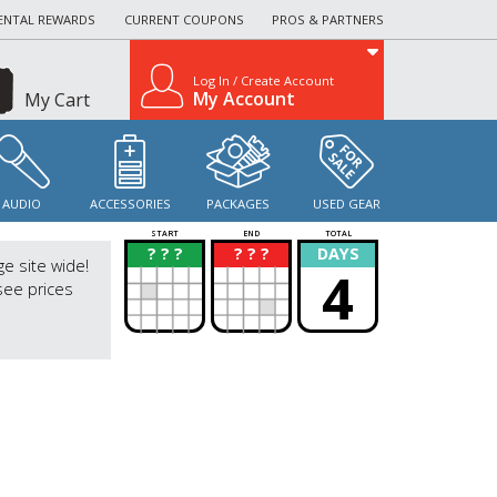
ENTAL REWARDS
CURRENT COUPONS
PROS & PARTNERS
Log In / Create Account
My Account
My Cart
AUDIO
ACCESSORIES
PACKAGES
USED GEAR
START
END
TOTAL
? ? ?
? ? ?
DAYS
?
?
ge site wide!
4
see prices