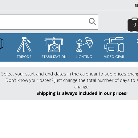
R
0
S
TRIPODS
STABILIZATION
LIGHTING
VIDEO GEAR
Select your start and end dates in the calendar to see prices chan
Don't know your dates? Just change the total number of days to 
change.
Shipping is always included in our prices!