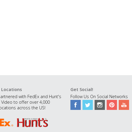
 Locations
Get Social!
artnered with FedEx and Hunt's
Follow Us On Social Networks
 Video to offer over 4,000
ocations across the US!