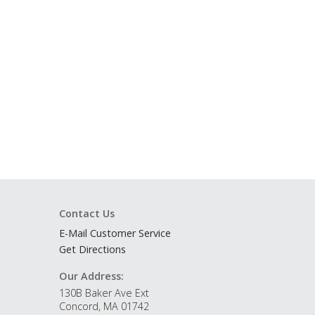
Contact Us
E-Mail Customer Service
Get Directions
Our Address:
130B Baker Ave Ext
Concord, MA 01742