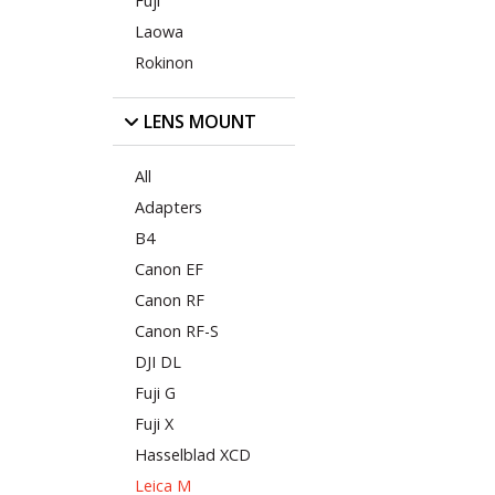
Fuji
Laowa
Rokinon
LENS MOUNT
All
Adapters
B4
Canon EF
Canon RF
Canon RF-S
DJI DL
Fuji G
Fuji X
Hasselblad XCD
Leica M