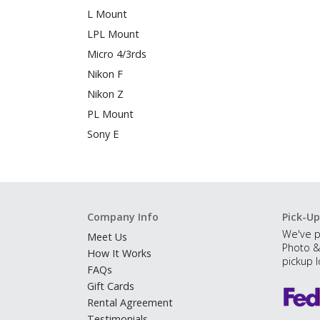
L Mount
LPL Mount
Micro 4/3rds
Nikon F
Nikon Z
PL Mount
Sony E
Company Info
Pick-Up
We've p
Meet Us
Photo &
How It Works
pickup l
FAQs
Gift Cards
Rental Agreement
Testimonials