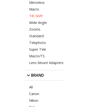
Mirrorless
Macro
Tilt-Shift
Wide Angle
Zooms
Standard
Telephoto
Super Tele
Macro/TS
Lens Mount Adapters
BRAND
All
Canon
Nikon