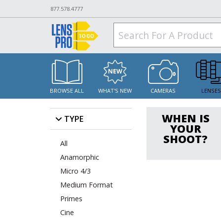
877.578.4777
BROWSE ALL
WHAT'S NEW
CAMERAS
LENSE
WHEN IS
TYPE
YOUR
SHOOT?
All
Anamorphic
Micro 4/3
Medium Format
Primes
Cine