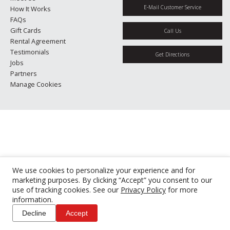
E-Mail Customer Service
How It Works
FAQs
Gift Cards
Call Us
Rental Agreement
Testimonials
Get Directions
Jobs
Partners
Manage Cookies
We use cookies to personalize your experience and for
marketing purposes. By clicking “Accept” you consent to our
use of tracking cookies. See our
Privacy Policy
for more
information.
Decline
Accept