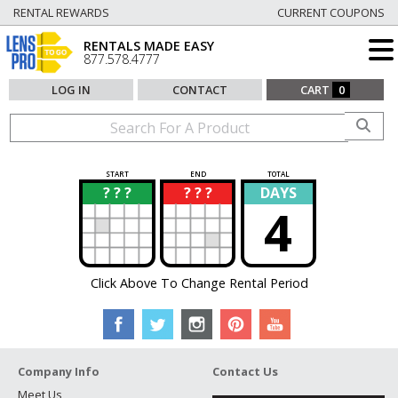
RENTAL REWARDS
CURRENT COUPONS
RENTALS MADE EASY
877.578.4777
LOG IN
CONTACT
CART
0
START
END
TOTAL
? ? ?
? ? ?
DAYS
?
?
4
Click Above To Change Rental Period
Company Info
Contact Us
Meet Us