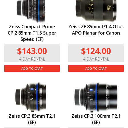
Zeiss Compact Prime
Zeiss ZE 85mm f/1.4 Otus
CP.2 85mm T1.5 Super
APO Planar for Canon
Speed (EF)
$143.00
$124.00
4 DAY RENTAL
4 DAY RENTAL
ADD TO CART
ADD TO CART
Zeiss CP.3 85mm T2.1
Zeiss CP.3 100mm T2.1
(EF)
(EF)