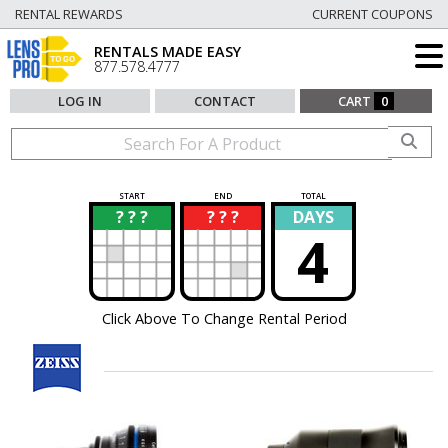
RENTAL REWARDS
CURRENT COUPONS
RENTALS MADE EASY
877.578.4777
LOG IN
CONTACT
CART
0
START
END
TOTAL
? ? ?
? ? ?
DAYS
?
?
4
Click Above To Change Rental Period