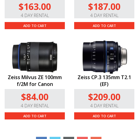
$163.00
$187.00
4 DAY RENTAL
4 DAY RENTAL
ADD TO CART
ADD TO CART
Zeiss Milvus ZE 100mm
Zeiss CP.3 135mm T2.1
f/2M for Canon
(EF)
$84.00
$209.00
4 DAY RENTAL
4 DAY RENTAL
ADD TO CART
ADD TO CART