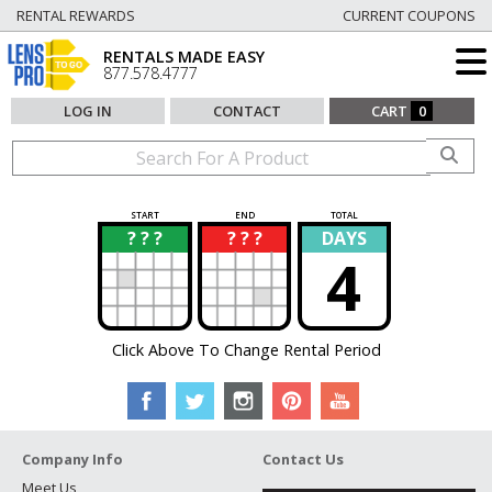
RENTAL REWARDS
CURRENT COUPONS
RENTALS MADE EASY
877.578.4777
LOG IN
CONTACT
CART
0
START
END
TOTAL
? ? ?
? ? ?
DAYS
?
?
4
Click Above To Change Rental Period
Company Info
Contact Us
Meet Us