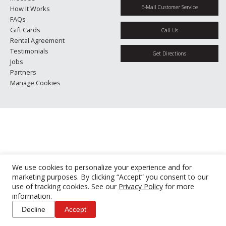
E-Mail Customer Service
How It Works
FAQs
Gift Cards
Call Us
Rental Agreement
Testimonials
Get Directions
Jobs
Partners
Manage Cookies
We use cookies to personalize your experience and for
marketing purposes. By clicking “Accept” you consent to our
use of tracking cookies. See our
Privacy Policy
for more
information.
Decline
Accept