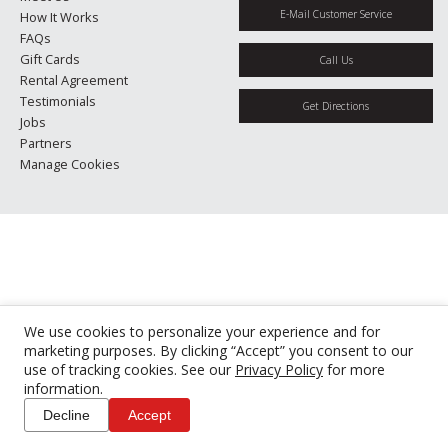
E-Mail Customer Service
How It Works
FAQs
Gift Cards
Call Us
Rental Agreement
Testimonials
Get Directions
Jobs
Partners
Manage Cookies
We use cookies to personalize your experience and for
marketing purposes. By clicking “Accept” you consent to our
use of tracking cookies. See our
Privacy Policy
for more
information.
Decline
Accept