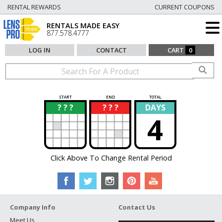
RENTAL REWARDS
CURRENT COUPONS
RENTALS MADE EASY
877.578.4777
LOG IN
CONTACT
CART
0
START
END
TOTAL
? ? ?
? ? ?
DAYS
?
?
4
Click Above To Change Rental Period
Company Info
Contact Us
Meet Us