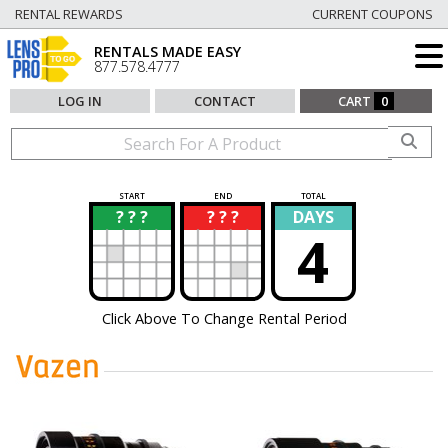
RENTAL REWARDS
CURRENT COUPONS
RENTALS MADE EASY
877.578.4777
LOG IN
CONTACT
CART
0
START
END
TOTAL
? ? ?
? ? ?
DAYS
?
?
4
Click Above To Change Rental Period