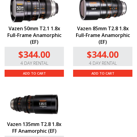
Vazen 50mm T2.1 1.8x
Vazen 85mm T2.8 1.8x
Full-Frame Anamorphic
Full-Frame Anamorphic
(EF)
(EF)
$344.00
$344.00
4 DAY RENTAL
4 DAY RENTAL
ADD TO CART
ADD TO CART
Vazen 135mm T2.8 1.8x
FF Anamorphic (EF)