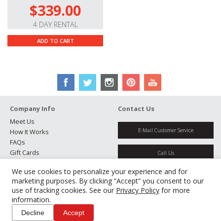
$339.00
4 DAY RENTAL
ADD TO CART
Company Info
Contact Us
Meet Us
E-Mail Customer Service
How It Works
FAQs
Gift Cards
Call Us
Rental Agreement
We use cookies to personalize your experience and for
Testimonials
Get Directions
marketing purposes. By clicking “Accept” you consent to our
Jobs
use of tracking cookies. See our
Privacy Policy
for more
Partners
information.
Manage Cookies
Decline
Accept