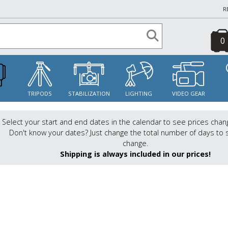
R
0
S
TRIPODS
STABILIZATION
LIGHTING
VIDEO GEAR
Select your start and end dates in the calendar to see prices chan
Don't know your dates? Just change the total number of days to 
change.
Shipping is always included in our prices!