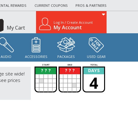
ENTAL REWARDS
CURRENT COUPONS
PROS & PARTNERS
Log In / Create Account
My Account
My Cart
AUDIO
ACCESSORIES
PACKAGES
USED GEAR
START
END
TOTAL
? ? ?
? ? ?
DAYS
?
?
ge site wide!
4
see prices