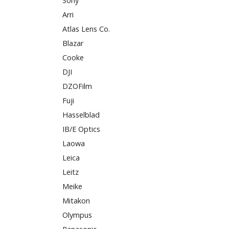
Sony
Arri
Atlas Lens Co.
Blazar
Cooke
DJI
DZOFilm
Fuji
Hasselblad
IB/E Optics
Laowa
Leica
Leitz
Meike
Mitakon
Olympus