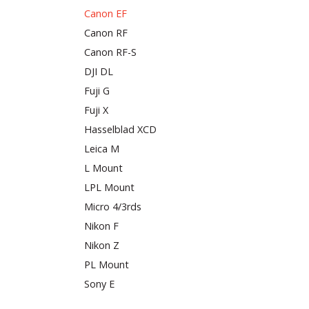
Canon EF
Canon RF
Canon RF-S
DJI DL
Fuji G
Fuji X
Hasselblad XCD
Leica M
L Mount
LPL Mount
Micro 4/3rds
Nikon F
Nikon Z
PL Mount
Sony E