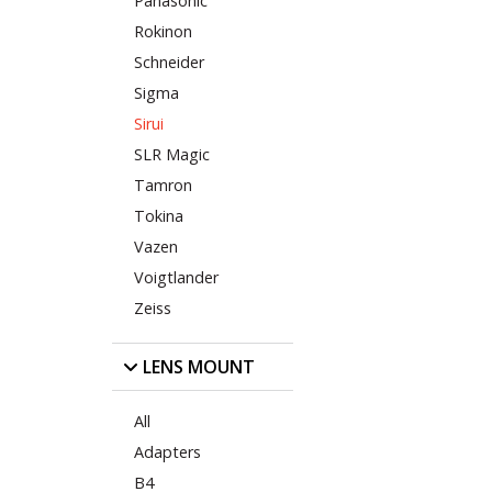
Panasonic
Rokinon
Schneider
Sigma
Sirui
SLR Magic
Tamron
Tokina
Vazen
Voigtlander
Zeiss
LENS MOUNT
All
Adapters
B4