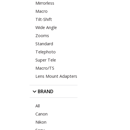
Mirrorless
Macro
Tilt-Shift
Wide Angle
Zooms
Standard
Telephoto
Super Tele
Macro/TS
Lens Mount Adapters
BRAND
All
Canon
Nikon