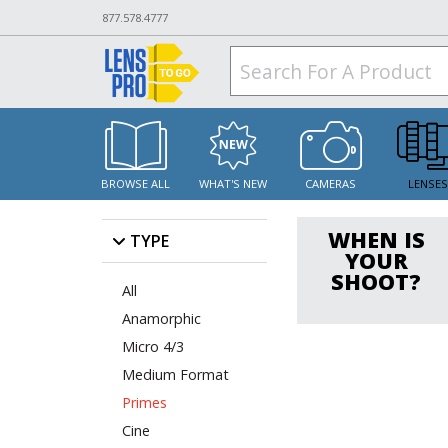
877.578.4777
BROWSE ALL
WHAT'S NEW
CAMERAS
LENSE
WHEN IS
TYPE
YOUR
SHOOT?
All
Anamorphic
Micro 4/3
Medium Format
Primes
Cine