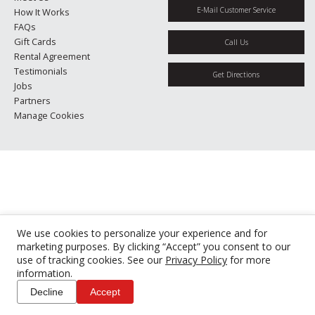
E-Mail Customer Service
How It Works
FAQs
Gift Cards
Call Us
Rental Agreement
Testimonials
Get Directions
Jobs
Partners
Manage Cookies
We use cookies to personalize your experience and for
marketing purposes. By clicking “Accept” you consent to our
use of tracking cookies. See our
Privacy Policy
for more
information.
Decline
Accept