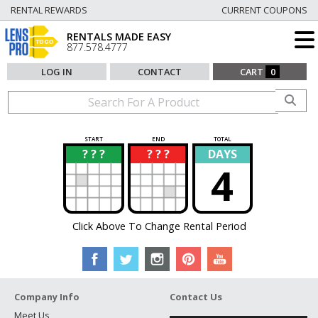
RENTAL REWARDS
CURRENT COUPONS
RENTALS MADE EASY
877.578.4777
LOG IN
CONTACT
CART
0
START
END
TOTAL
? ? ?
? ? ?
DAYS
?
?
4
Click Above To Change Rental Period
Company Info
Contact Us
Meet Us