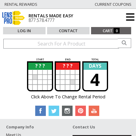
RENTAL REWARDS
CURRENT COUPONS
RENTALS MADE EASY
877.578.4777
LOG IN
CONTACT
CART
0
START
END
TOTAL
? ? ?
? ? ?
DAYS
?
?
4
Click Above To Change Rental Period
Company Info
Contact Us
Meet Us