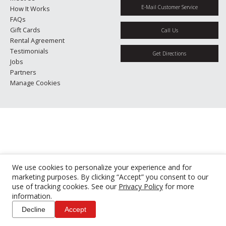
E-Mail Customer Service
How It Works
FAQs
Gift Cards
Call Us
Rental Agreement
Testimonials
Get Directions
Jobs
Partners
Manage Cookies
We use cookies to personalize your experience and for
marketing purposes. By clicking “Accept” you consent to our
use of tracking cookies. See our
Privacy Policy
for more
information.
Decline
Accept