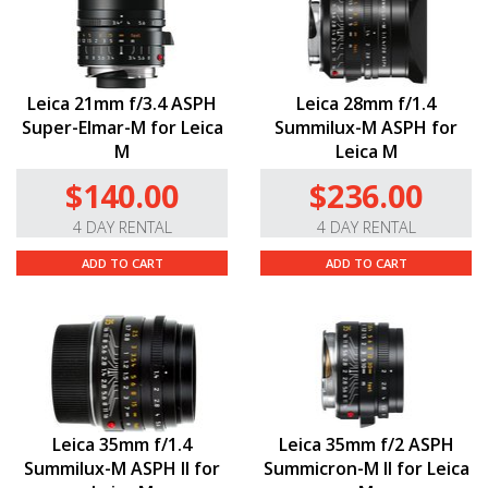
Leica 21mm f/3.4 ASPH
Leica 28mm f/1.4
Super-Elmar-M for Leica
Summilux-M ASPH for
M
Leica M
$140.00
$236.00
4 DAY RENTAL
4 DAY RENTAL
ADD TO CART
ADD TO CART
Leica 35mm f/1.4
Leica 35mm f/2 ASPH
Summilux-M ASPH II for
Summicron-M II for Leica