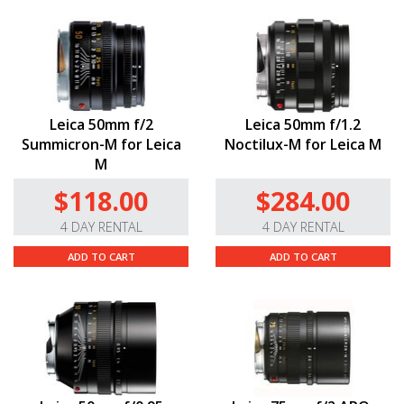
Leica 50mm f/2
Leica 50mm f/1.2
Summicron-M for Leica
Noctilux-M for Leica M
M
$118.00
$284.00
4 DAY RENTAL
4 DAY RENTAL
ADD TO CART
ADD TO CART