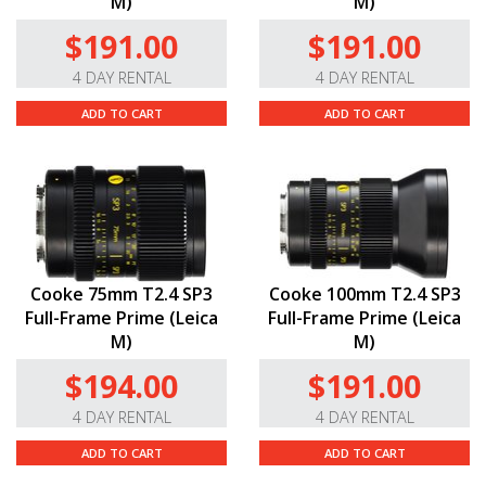
M)
M)
$191.00
$191.00
4 DAY RENTAL
4 DAY RENTAL
ADD TO CART
ADD TO CART
Cooke 75mm T2.4 SP3
Cooke 100mm T2.4 SP3
Full-Frame Prime (Leica
Full-Frame Prime (Leica
M)
M)
$194.00
$191.00
4 DAY RENTAL
4 DAY RENTAL
ADD TO CART
ADD TO CART