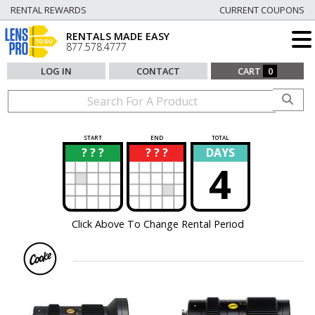
RENTAL REWARDS
CURRENT COUPONS
RENTALS MADE EASY
877.578.4777
LOG IN
CONTACT
CART
0
START
END
TOTAL
? ? ?
? ? ?
DAYS
?
?
4
Click Above To Change Rental Period