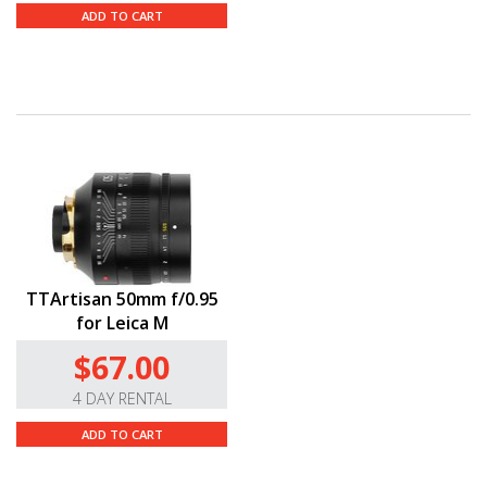
ADD TO CART
TTArtisan 50mm f/0.95
for Leica M
$67.00
4 DAY RENTAL
ADD TO CART