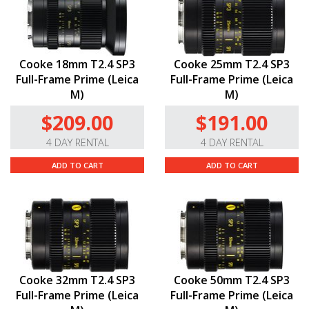
Cooke 18mm T2.4 SP3
Cooke 25mm T2.4 SP3
Full-Frame Prime (Leica
Full-Frame Prime (Leica
M)
M)
$209.00
$191.00
4 DAY RENTAL
4 DAY RENTAL
ADD TO CART
ADD TO CART
Cooke 32mm T2.4 SP3
Cooke 50mm T2.4 SP3
Full-Frame Prime (Leica
Full-Frame Prime (Leica