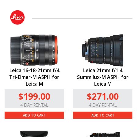
Leica 16-18-21mm f/4
Leica 21mm f/1.4
Tri-Elmar-M ASPH for
Summilux-M ASPH for
Leica M
Leica M
$199.00
$271.00
4 DAY RENTAL
4 DAY RENTAL
ADD TO CART
ADD TO CART