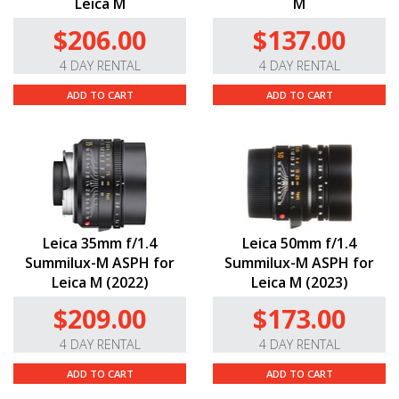
Leica M
M
$206.00
$137.00
4 DAY RENTAL
4 DAY RENTAL
ADD TO CART
ADD TO CART
Leica 35mm f/1.4
Leica 50mm f/1.4
Summilux-M ASPH for
Summilux-M ASPH for
Leica M (2022)
Leica M (2023)
$209.00
$173.00
4 DAY RENTAL
4 DAY RENTAL
ADD TO CART
ADD TO CART