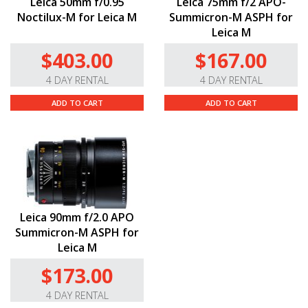
Leica 50mm f/0.95
Leica 75mm f/2 APO-
Noctilux-M for Leica M
Summicron-M ASPH for
Leica M
$403.00
$167.00
4 DAY RENTAL
4 DAY RENTAL
ADD TO CART
ADD TO CART
Leica 90mm f/2.0 APO
Summicron-M ASPH for
Leica M
$173.00
4 DAY RENTAL