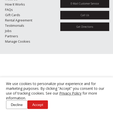
E-Mail Customer Service
How It Works
FAQs
Gift Cards
Call Us
Rental Agreement
Testimonials
Get Directions
Jobs
Partners
Manage Cookies
We use cookies to personalize your experience and for
marketing purposes. By clicking “Accept” you consent to our
use of tracking cookies. See our
Privacy Policy
for more
information.
Decline
Accept