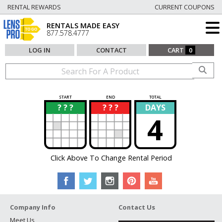
RENTAL REWARDS
CURRENT COUPONS
RENTALS MADE EASY
877.578.4777
LOG IN
CONTACT
CART
0
START
END
TOTAL
? ? ?
? ? ?
DAYS
?
?
4
Click Above To Change Rental Period
Company Info
Contact Us
Meet Us