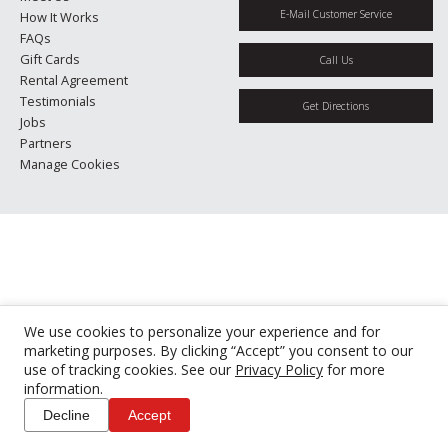
E-Mail Customer Service
How It Works
FAQs
Gift Cards
Call Us
Rental Agreement
Testimonials
Get Directions
Jobs
Partners
Manage Cookies
We use cookies to personalize your experience and for
marketing purposes. By clicking “Accept” you consent to our
use of tracking cookies. See our
Privacy Policy
for more
information.
Decline
Accept