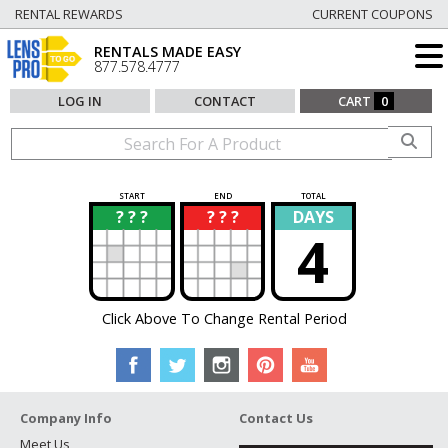
RENTAL REWARDS
CURRENT COUPONS
RENTALS MADE EASY
877.578.4777
LOG IN
CONTACT
CART
0
START
END
TOTAL
? ? ?
? ? ?
DAYS
?
?
4
Click Above To Change Rental Period
Company Info
Contact Us
Meet Us