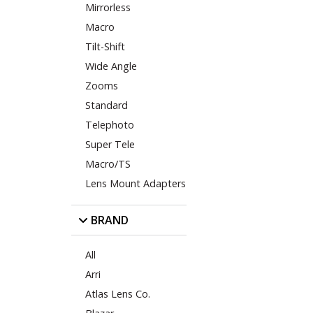
Mirrorless
Macro
Tilt-Shift
Wide Angle
Zooms
Standard
Telephoto
Super Tele
Macro/TS
Lens Mount Adapters
BRAND
All
Arri
Atlas Lens Co.