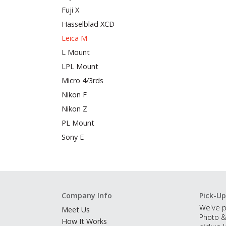
Fuji X
Hasselblad XCD
Leica M
L Mount
LPL Mount
Micro 4/3rds
Nikon F
Nikon Z
PL Mount
Sony E
Company Info
Pick-Up
We've p
Meet Us
Photo &
How It Works