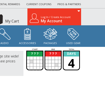
ENTAL REWARDS
CURRENT COUPONS
PROS & PARTNERS
Log In / Create Account
My Account
My Cart
AUDIO
ACCESSORIES
PACKAGES
USED GEAR
START
END
TOTAL
? ? ?
? ? ?
DAYS
?
?
ge site wide!
4
see prices