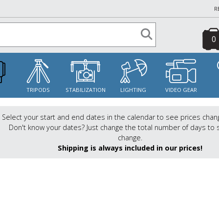
R
0
S
TRIPODS
STABILIZATION
LIGHTING
VIDEO GEAR
Select your start and end dates in the calendar to see prices chan
Don't know your dates? Just change the total number of days to 
change.
Shipping is always included in our prices!