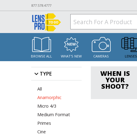
877.578.4777
BROWSE ALL
WHAT'S NEW
CAMERAS
LENSE
WHEN IS
TYPE
YOUR
SHOOT?
All
Anamorphic
Micro 4/3
Medium Format
Primes
Cine