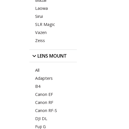
Blazar
Laowa
Sirui
SLR Magic
Vazen
Zeiss
LENS MOUNT
All
Adapters
B4
Canon EF
Canon RF
Canon RF-S
DJI DL
Fuji G