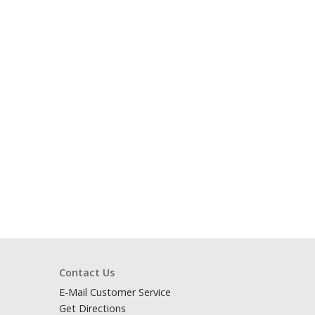
Contact Us
E-Mail Customer Service
Get Directions