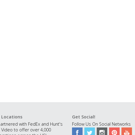
 Locations
Get Social!
artnered with FedEx and Hunt's
Follow Us On Social Networks
 Video to offer over 4,000