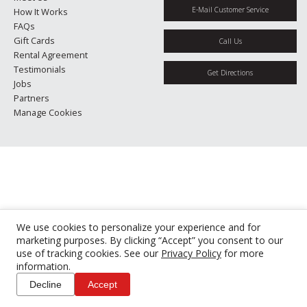
E-Mail Customer Service
How It Works
FAQs
Gift Cards
Call Us
Rental Agreement
Testimonials
Get Directions
Jobs
Partners
Manage Cookies
We use cookies to personalize your experience and for
marketing purposes. By clicking “Accept” you consent to our
use of tracking cookies. See our
Privacy Policy
for more
information.
Decline
Accept