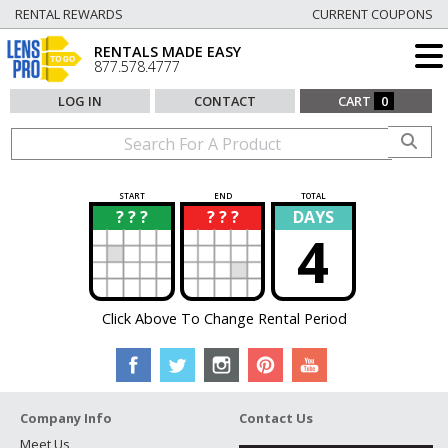
RENTAL REWARDS
CURRENT COUPONS
RENTALS MADE EASY
877.578.4777
LOG IN
CONTACT
CART
0
START
END
TOTAL
? ? ?
? ? ?
DAYS
?
?
4
Click Above To Change Rental Period
Company Info
Contact Us
Meet Us