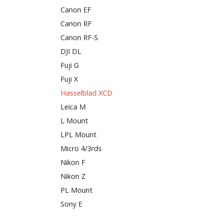
Canon EF
Canon RF
Canon RF-S
DJI DL
Fuji G
Fuji X
Hasselblad XCD
Leica M
L Mount
LPL Mount
Micro 4/3rds
Nikon F
Nikon Z
PL Mount
Sony E