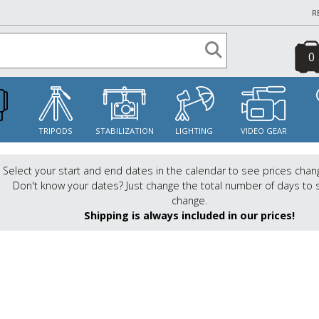
R
0
S
TRIPODS
STABILIZATION
LIGHTING
VIDEO GEAR
Select your start and end dates in the calendar to see prices chan
Don't know your dates? Just change the total number of days to 
change.
Shipping is always included in our prices!