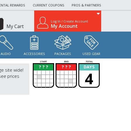
ENTAL REWARDS
CURRENT COUPONS
PROS & PARTNERS
Log In / Create Account
My Account
My Cart
AUDIO
ACCESSORIES
PACKAGES
USED GEAR
START
END
TOTAL
? ? ?
? ? ?
DAYS
?
?
ge site wide!
4
see prices