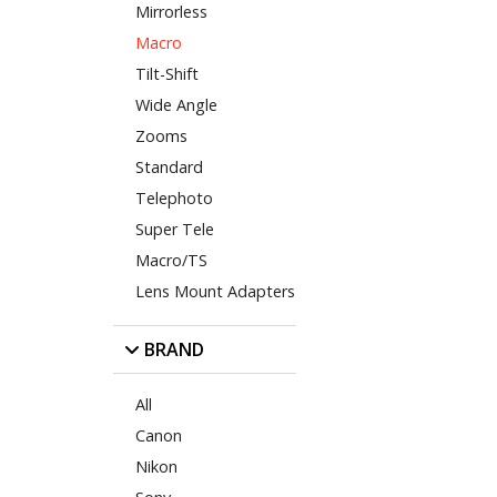
Mirrorless
Macro
Tilt-Shift
Wide Angle
Zooms
Standard
Telephoto
Super Tele
Macro/TS
Lens Mount Adapters
BRAND
All
Canon
Nikon