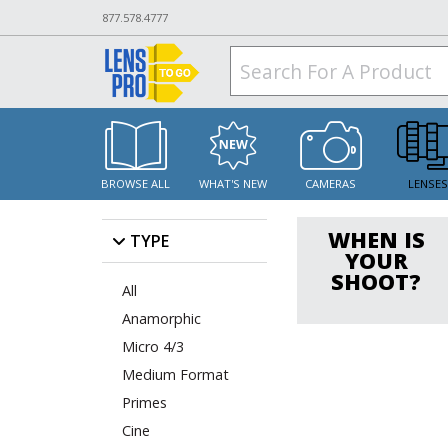
877.578.4777
BROWSE ALL
WHAT'S NEW
CAMERAS
LENSE
WHEN IS
TYPE
YOUR
SHOOT?
All
Anamorphic
Micro 4/3
Medium Format
Primes
Cine