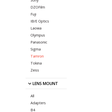
Sony
DZOFilm
Fuji
IB/E Optics
Laowa
Olympus
Panasonic
Sigma
Tamron
Tokina
Zeiss
LENS MOUNT
All
Adapters
B4