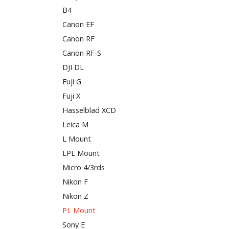
B4
Canon EF
Canon RF
Canon RF-S
DJI DL
Fuji G
Fuji X
Hasselblad XCD
Leica M
L Mount
LPL Mount
Micro 4/3rds
Nikon F
Nikon Z
PL Mount
Sony E