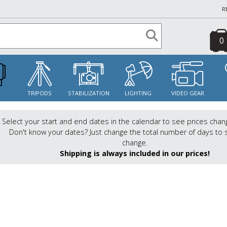
R
0
S
TRIPODS
STABILIZATION
LIGHTING
VIDEO GEAR
Select your start and end dates in the calendar to see prices chan
Don't know your dates? Just change the total number of days to 
change.
Shipping is always included in our prices!