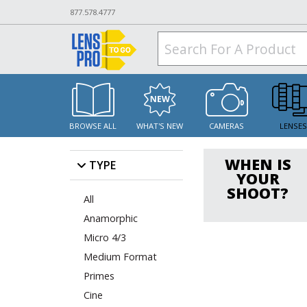
877.578.4777
BROWSE ALL
WHAT'S NEW
CAMERAS
LENSE
WHEN IS
TYPE
YOUR
SHOOT?
All
Anamorphic
Micro 4/3
Medium Format
Primes
Cine