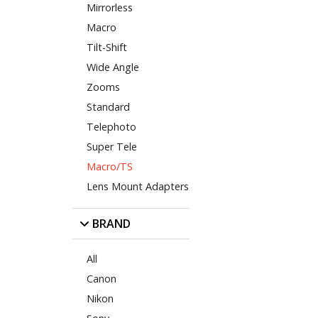
Mirrorless
Macro
Tilt-Shift
Wide Angle
Zooms
Standard
Telephoto
Super Tele
Macro/TS
Lens Mount Adapters
BRAND
All
Canon
Nikon