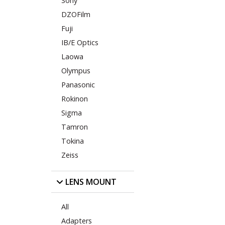
Sony
DZOFilm
Fuji
IB/E Optics
Laowa
Olympus
Panasonic
Rokinon
Sigma
Tamron
Tokina
Zeiss
LENS MOUNT
All
Adapters