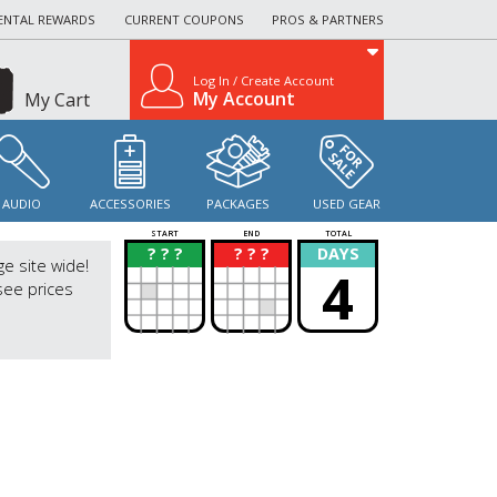
ENTAL REWARDS
CURRENT COUPONS
PROS & PARTNERS
Log In / Create Account
My Account
My Cart
AUDIO
ACCESSORIES
PACKAGES
USED GEAR
START
END
TOTAL
? ? ?
? ? ?
DAYS
?
?
ge site wide!
4
see prices