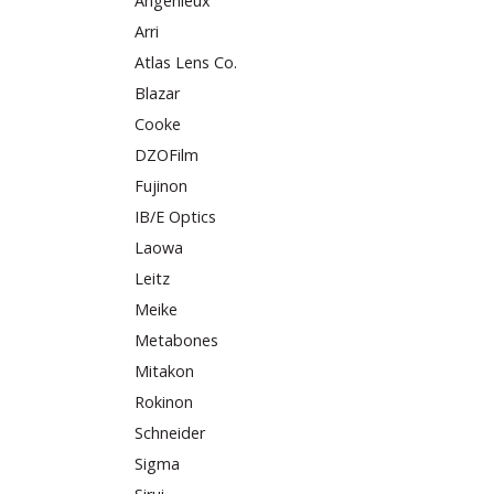
Angenieux
Arri
Atlas Lens Co.
Blazar
Cooke
DZOFilm
Fujinon
IB/E Optics
Laowa
Leitz
Meike
Metabones
Mitakon
Rokinon
Schneider
Sigma