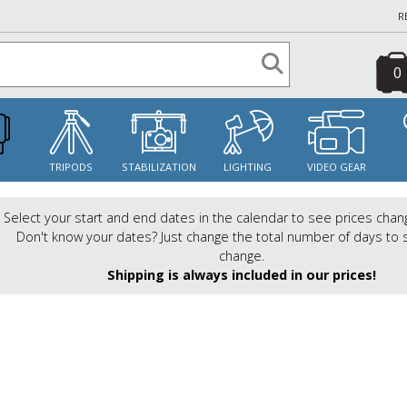
R
0
S
TRIPODS
STABILIZATION
LIGHTING
VIDEO GEAR
Select your start and end dates in the calendar to see prices chan
Don't know your dates? Just change the total number of days to 
change.
Shipping is always included in our prices!