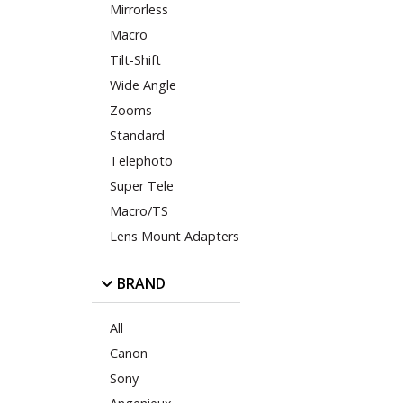
Mirrorless
Macro
Tilt-Shift
Wide Angle
Zooms
Standard
Telephoto
Super Tele
Macro/TS
Lens Mount Adapters
BRAND
All
Canon
Sony