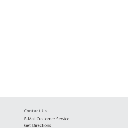
Contact Us
E-Mail Customer Service
Get Directions