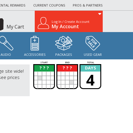
ENTAL REWARDS
CURRENT COUPONS
PROS & PARTNERS
Log In / Create Account
My Account
My Cart
AUDIO
ACCESSORIES
PACKAGES
USED GEAR
START
END
TOTAL
? ? ?
? ? ?
DAYS
?
?
ge site wide!
4
see prices