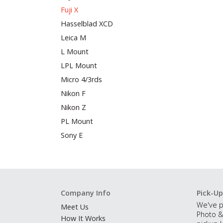
Fuji X
Hasselblad XCD
Leica M
L Mount
LPL Mount
Micro 4/3rds
Nikon F
Nikon Z
PL Mount
Sony E
Company Info
Pick-Up
We've p
Meet Us
Photo &
How It Works