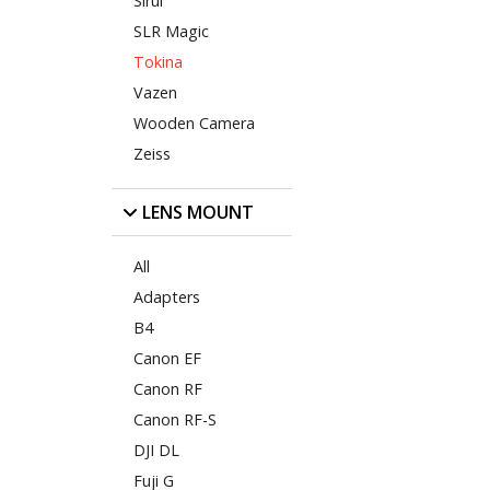
Sirui
SLR Magic
Tokina
Vazen
Wooden Camera
Zeiss
LENS MOUNT
All
Adapters
B4
Canon EF
Canon RF
Canon RF-S
DJI DL
Fuji G