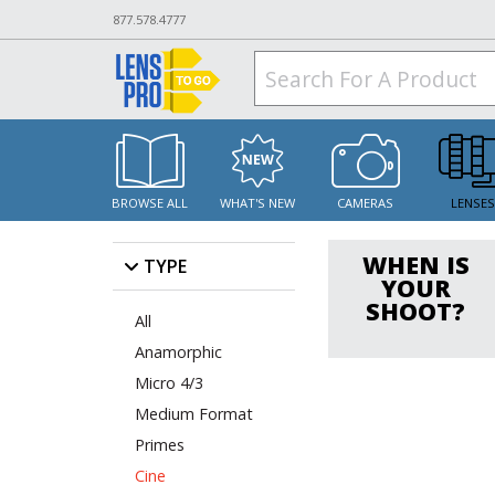
877.578.4777
BROWSE ALL
WHAT'S NEW
CAMERAS
LENSE
WHEN IS
TYPE
YOUR
SHOOT?
All
Anamorphic
Micro 4/3
Medium Format
Primes
Cine