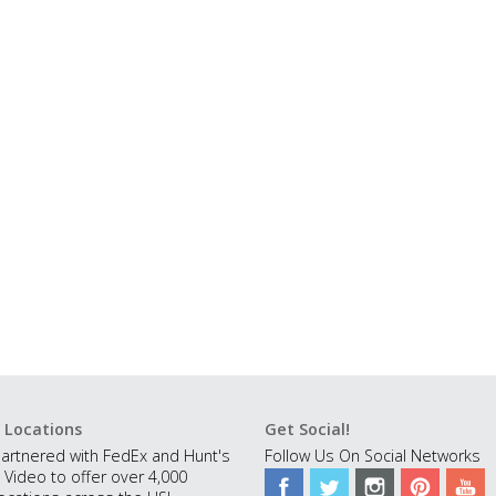
 Locations
Get Social!
artnered with FedEx and Hunt's
Follow Us On Social Networks
 Video to offer over 4,000