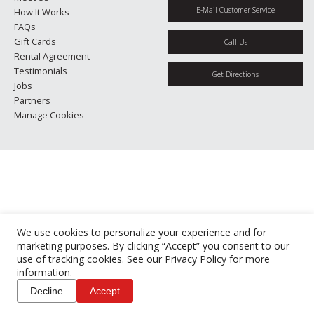
E-Mail Customer Service
How It Works
FAQs
Gift Cards
Call Us
Rental Agreement
Testimonials
Get Directions
Jobs
Partners
Manage Cookies
We use cookies to personalize your experience and for
marketing purposes. By clicking “Accept” you consent to our
use of tracking cookies. See our
Privacy Policy
for more
information.
Decline
Accept