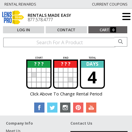
RENTAL REWARDS
CURRENT COUPONS
RENTALS MADE EASY
877.578.4777
LOG IN
CONTACT
CART
0
START
END
TOTAL
? ? ?
? ? ?
DAYS
?
?
4
Click Above To Change Rental Period
Company Info
Contact Us
Meet Us