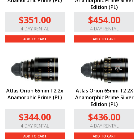
Anamorphic Prime (PL)
Anamorphic Prime Silver
Edition (PL)
$351.00
$454.00
4 DAY RENTAL
4 DAY RENTAL
ADD TO CART
ADD TO CART
Atlas Orion 65mm T2 2x
Atlas Orion 65mm T2 2X
Anamorphic Prime (PL)
Anamorphic Prime Silver
Edition (PL)
$344.00
$436.00
4 DAY RENTAL
4 DAY RENTAL
ADD TO CART
ADD TO CART