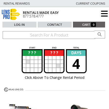
RENTAL REWARDS
CURRENT COUPONS
RENTALS MADE EASY
877.578.4777
LOG IN
CONTACT
CART
0
START
END
TOTAL
? ? ?
? ? ?
DAYS
?
?
4
Click Above To Change Rental Period