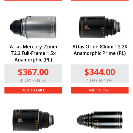
Atlas Mercury 72mm
Atlas Orion 80mm T2 2X
T2.2 Full-Frame 1.5x
Anamorphic Prime (PL)
Anamorphic (PL)
$367.00
$344.00
4 DAY RENTAL
4 DAY RENTAL
ADD TO CART
ADD TO CART