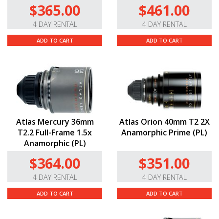
$365.00
$461.00
4 DAY RENTAL
4 DAY RENTAL
ADD TO CART
ADD TO CART
Atlas Mercury 36mm
Atlas Orion 40mm T2 2X
T2.2 Full-Frame 1.5x
Anamorphic Prime (PL)
Anamorphic (PL)
$364.00
$351.00
4 DAY RENTAL
4 DAY RENTAL
ADD TO CART
ADD TO CART