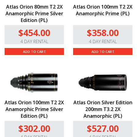
Atlas Orion 80mm T2 2X
Atlas Orion 100mm T2 2X
Anamorphic Prime Silver
Anamorphic Prime (PL)
Edition (PL)
$454.00
$358.00
4 DAY RENTAL
4 DAY RENTAL
ADD TO CART
ADD TO CART
Atlas Orion 100mm T2 2X
Atlas Orion Silver Edition
Anamorphic Prime Silver
200mm T3.2 2X
Edition (PL)
Anamorphic (PL)
$302.00
$527.00