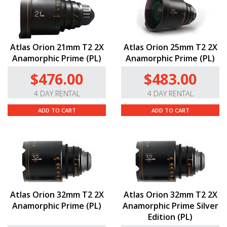
Atlas Orion 21mm T2 2X
Atlas Orion 25mm T2 2X
Anamorphic Prime (PL)
Anamorphic Prime (PL)
$476.00
$483.00
4 DAY RENTAL
4 DAY RENTAL
ADD TO CART
ADD TO CART
Atlas Orion 32mm T2 2X
Atlas Orion 32mm T2 2X
Anamorphic Prime (PL)
Anamorphic Prime Silver
Edition (PL)