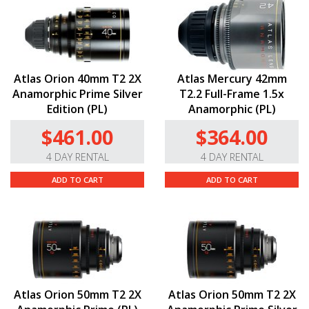
Atlas Orion 40mm T2 2X
Atlas Mercury 42mm
Anamorphic Prime Silver
T2.2 Full-Frame 1.5x
Edition (PL)
Anamorphic (PL)
$461.00
$364.00
4 DAY RENTAL
4 DAY RENTAL
ADD TO CART
ADD TO CART
Atlas Orion 50mm T2 2X
Atlas Orion 50mm T2 2X