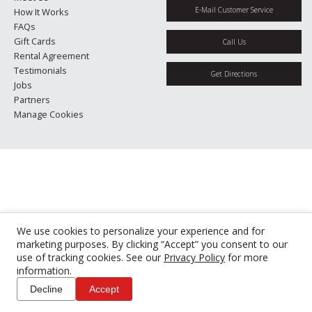
E-Mail Customer Service
How It Works
FAQs
Gift Cards
Call Us
Rental Agreement
Testimonials
Get Directions
Jobs
Partners
Manage Cookies
We use cookies to personalize your experience and for
marketing purposes. By clicking “Accept” you consent to our
use of tracking cookies. See our
Privacy Policy
for more
information.
Decline
Accept