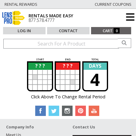
RENTAL REWARDS
CURRENT COUPONS
RENTALS MADE EASY
877.578.4777
LOG IN
CONTACT
CART
0
START
END
TOTAL
? ? ?
? ? ?
DAYS
?
?
4
Click Above To Change Rental Period
Company Info
Contact Us
Meet Us