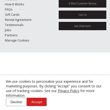
E-Mail Customer Service
How It Works
FAQs
Gift Cards
Call Us
Rental Agreement
Testimonials
Get Directions
Jobs
Partners
Manage Cookies
We use cookies to personalize your experience and for
marketing purposes. By clicking “Accept” you consent to our
use of tracking cookies. See our
Privacy Policy
for more
information.
Decline
Accept