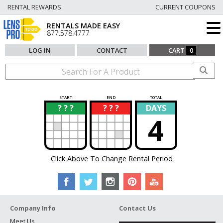
RENTAL REWARDS
CURRENT COUPONS
RENTALS MADE EASY
877.578.4777
LOG IN
CONTACT
CART
0
START
END
TOTAL
? ? ?
? ? ?
DAYS
?
?
4
Click Above To Change Rental Period
Company Info
Contact Us
Meet Us