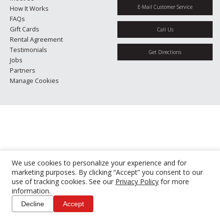
E-Mail Customer Service
How It Works
FAQs
Gift Cards
Call Us
Rental Agreement
Testimonials
Get Directions
Jobs
Partners
Manage Cookies
We use cookies to personalize your experience and for
marketing purposes. By clicking “Accept” you consent to our
use of tracking cookies. See our
Privacy Policy
for more
information.
Decline
Accept