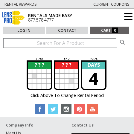
RENTAL REWARDS
CURRENT COUPONS
RENTALS MADE EASY
877.578.4777
LOG IN
CONTACT
CART
0
START
END
TOTAL
? ? ?
? ? ?
DAYS
?
?
4
Click Above To Change Rental Period
Company Info
Contact Us
Meet Us