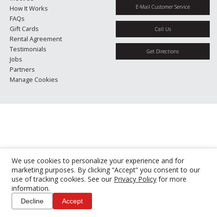
E-Mail Customer Service
How It Works
FAQs
Gift Cards
Call Us
Rental Agreement
Testimonials
Get Directions
Jobs
Partners
Manage Cookies
We use cookies to personalize your experience and for
marketing purposes. By clicking “Accept” you consent to our
use of tracking cookies. See our
Privacy Policy
for more
information.
Decline
Accept