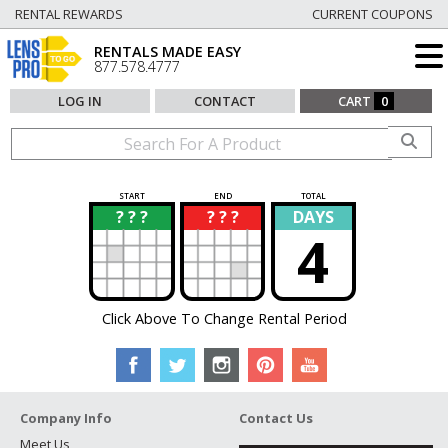
RENTAL REWARDS
CURRENT COUPONS
RENTALS MADE EASY
877.578.4777
LOG IN
CONTACT
CART
0
START
END
TOTAL
? ? ?
? ? ?
DAYS
?
?
4
Click Above To Change Rental Period
Company Info
Contact Us
Meet Us