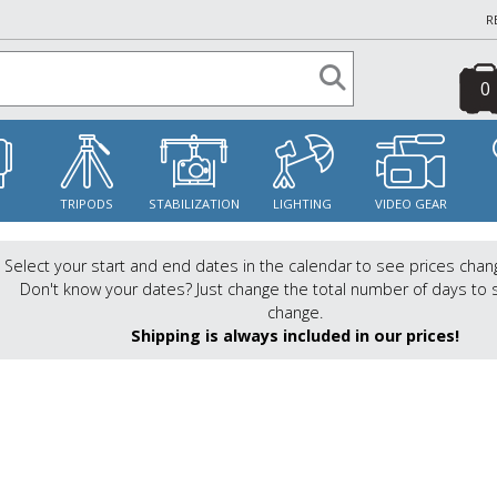
R
0
S
TRIPODS
STABILIZATION
LIGHTING
VIDEO GEAR
Select your start and end dates in the calendar to see prices chan
Don't know your dates? Just change the total number of days to 
change.
Shipping is always included in our prices!