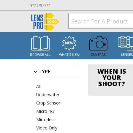
877.578.4777
BROWSE ALL
WHAT'S NEW
CAMERAS
LENSE
WHEN IS
TYPE
YOUR
SHOOT?
All
Underwater
Crop Sensor
Micro 4/3
Mirrorless
Video Only