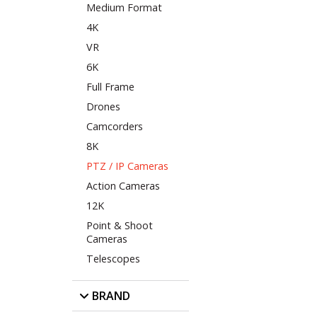
Medium Format
4K
VR
6K
Full Frame
Drones
Camcorders
8K
PTZ / IP Cameras
Action Cameras
12K
Point & Shoot
Cameras
Telescopes
BRAND