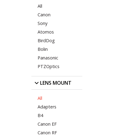
All
Canon
Sony
Atomos
BirdDog
Bolin
Panasonic
PTZOptics
LENS MOUNT
All
Adapters
B4
Canon EF
Canon RF