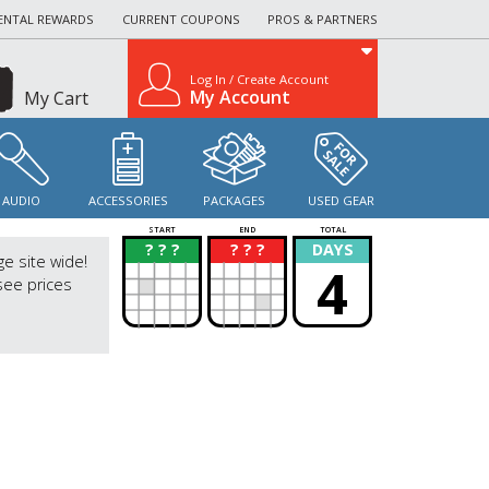
ENTAL REWARDS
CURRENT COUPONS
PROS & PARTNERS
Log In / Create Account
My Account
My Cart
AUDIO
ACCESSORIES
PACKAGES
USED GEAR
START
END
TOTAL
? ? ?
? ? ?
DAYS
?
?
ge site wide!
4
see prices