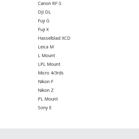
Canon RF-S
DJI DL
Fuji G
Fuji X
Hasselblad XCD
Leica M
L Mount
LPL Mount
Micro 4/3rds
Nikon F
Nikon Z
PL Mount
Sony E