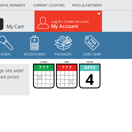
ENTAL REWARDS
CURRENT COUPONS
PROS & PARTNERS
Log In / Create Account
My Account
My Cart
AUDIO
ACCESSORIES
PACKAGES
USED GEAR
START
END
TOTAL
? ? ?
? ? ?
DAYS
?
?
ge site wide!
4
see prices