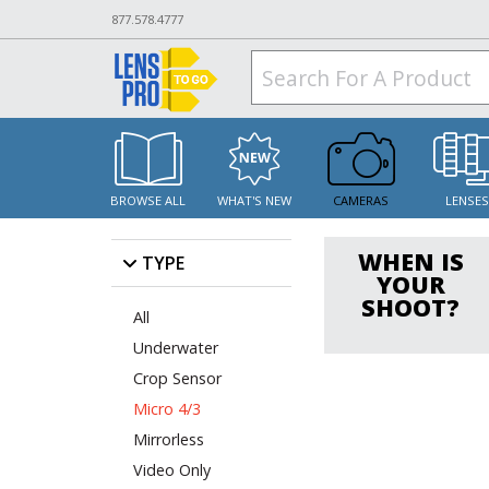
877.578.4777
BROWSE ALL
WHAT'S NEW
CAMERAS
LENSE
WHEN IS
TYPE
YOUR
SHOOT?
All
Underwater
Crop Sensor
Micro 4/3
Mirrorless
Video Only