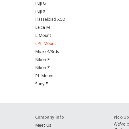
Fuji G
Fuji X
Hasselblad XCD
Leica M
L Mount
LPL Mount
Micro 4/3rds
Nikon F
Nikon Z
PL Mount
Sony E
Company Info
Pick-Up
We've p
Meet Us