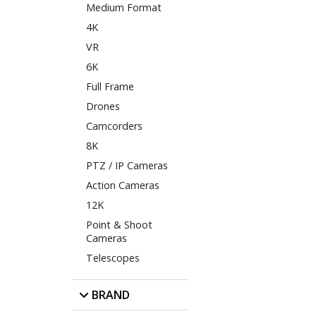
Medium Format
4K
VR
6K
Full Frame
Drones
Camcorders
8K
PTZ / IP Cameras
Action Cameras
12K
Point & Shoot
Cameras
Telescopes
BRAND