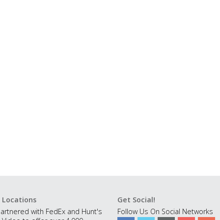
 Locations
Get Social!
artnered with FedEx and Hunt's
Follow Us On Social Networks