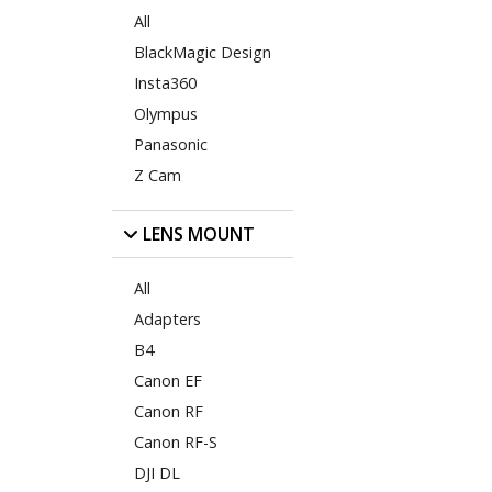
All
BlackMagic Design
Insta360
Olympus
Panasonic
Z Cam
LENS MOUNT
All
Adapters
B4
Canon EF
Canon RF
Canon RF-S
DJI DL