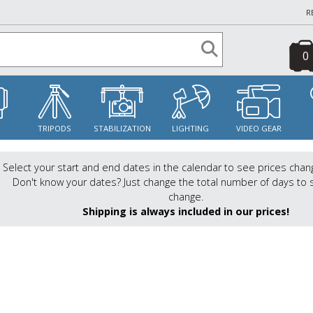
R
0
S
TRIPODS
STABILIZATION
LIGHTING
VIDEO GEAR
Select your start and end dates in the calendar to see prices chan
Don't know your dates? Just change the total number of days to 
change.
Shipping is always included in our prices!